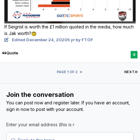
If Seigrist is worth the £1 million quoted in the media, how much
is Jak worth?
Edited
December 24, 2020
5 yr
by FTOF
Quote
4
L
PAGE 1 OF 2
NEXT
Join the conversation
You can post now and register later. If you have an account,
sign in now
to post with your account.