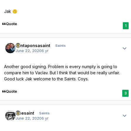
Jak
🙃
Quote
1
Author stats
santaponsasaint
Saints
June 22, 2020
6 yr
Another good signing. Problem is every numpty is going to
compare him to Vaclav. But I think that would be really unfair.
Good luck Jak welcome to the Saints. Coys.
Quote
3
Author stats
truesaint
Saints
June 22, 2020
6 yr