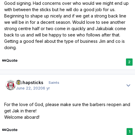
Good signing. Had concerns over who would we might end up
with between the sticks but he will do a good job for us.
Beginning to shape up nicely and if we get a strong back line
we will be in for a decent season. Would love to see another
strong centre half or two come in quickly and Jakubiak come
back to us and will be happy to see who follows after that.
Getting a good feel about the type of business Jim and co is
doing.
Quote
2
Author stats
djchapsticks
Saints
June 22, 2020
6 yr
For the love of God, please make sure the barbers reopen and
get Jak in there!
Welcome aboard!
Quote
1