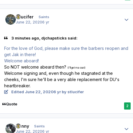
Author stats
stlucifer
Saints
June 22, 2020
6 yr
3 minutes ago, djchapsticks said:
For the love of God, please make sure the barbers reopen and
get Jak in there!
Welcome aboard!
So NOT welcome abeard then?
(I'll get ma coat)
Welcome signing and, even though he stagnated at the
cheeks, I'm sure he'll be a very able replacement for DU's
heartbreaker.
Edited
June 22, 2020
6 yr
by stlucifer
Quote
2
Author stats
Sonny
Saints
June 22, 2020
6 yr