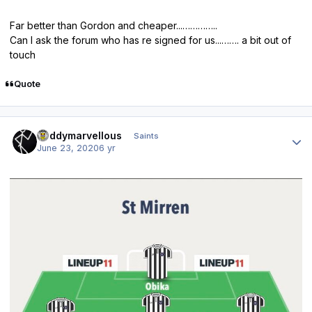
Far better than Gordon and cheaper...…………..
Can I ask the forum who has re signed for us...……. a bit out of
touch
Quote
Author stats
Buddymarvellous
Saints
June 23, 2020
6 yr