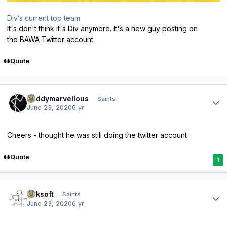
Div’s current top team
It's don't think it's Div anymore. It's a new guy posting on
the BAWA Twitter account.
Quote
Author stats
Buddymarvellous
Saints
June 23, 2020
6 yr
Cheers - thought he was still doing the twitter account
Quote
1
Author stats
oaksoft
Saints
June 23, 2020
6 yr