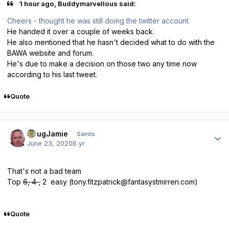
1 hour ago, Buddymarvellous said:
Cheers - thought he was still doing the twitter account
He handed it over a couple of weeks back.
He also mentioned that he hasn't decided what to do with the
BAWA website and forum.
He's due to make a decision on those two any time now
according to his last tweet.
Quote
Author stats
DougJamie
Saints
June 23, 2020
6 yr
That's not a bad team
Top
6, 4 ,
2 easy (
tony.fitzpatrick@fantasystmirren.com
)
Quote