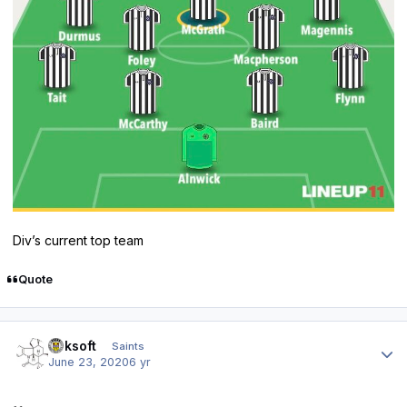
Div’s current top team
Quote
Author stats
oaksoft
Saints
June 23, 2020
6 yr