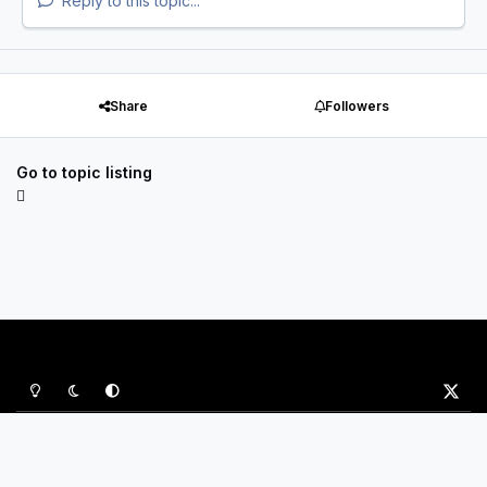
Reply to this topic...
Share
Followers
Go to topic listing
Light Mode
Dark Mode
System Preference
x
Privacy Policy
Contact Us
Cookies
P&B Sports Ltd
Powered by
Invision Community