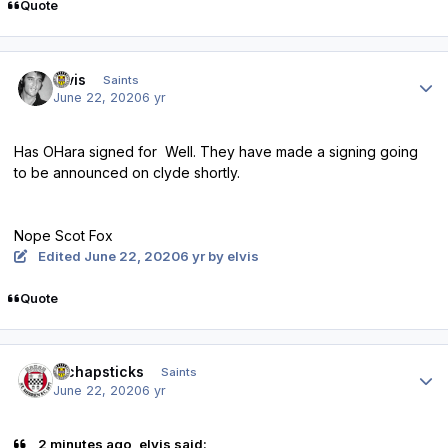
Quote
Author stats
elvis
Saints
June 22, 2020
6 yr
Has OHara signed for Well. They have made a signing going
to be announced on clyde shortly.
Nope Scot Fox
Edited
June 22, 2020
6 yr
by elvis
Quote
Author stats
djchapsticks
Saints
June 22, 2020
6 yr
2 minutes ago, elvis said: