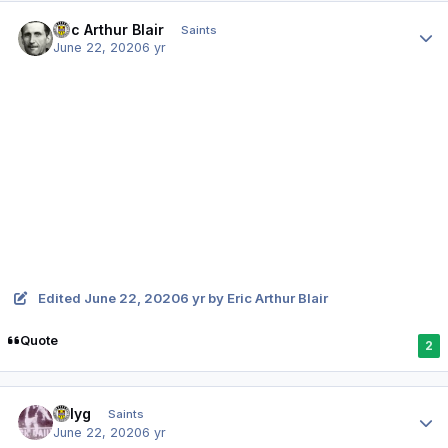
Author stats
Eric Arthur Blair
Saints
June 22, 2020
6 yr
Edited
June 22, 2020
6 yr
by Eric Arthur Blair
Quote
2
Author stats
billyg
Saints
June 22, 2020
6 yr