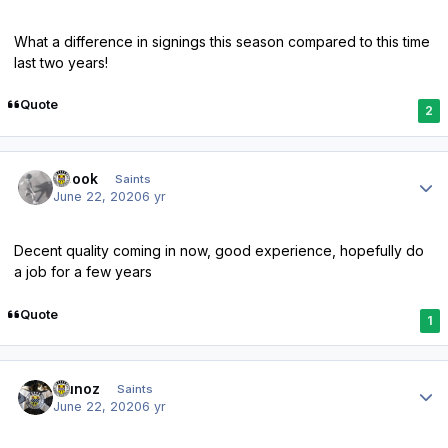
What a difference in signings this season compared to this time
last two years!
Quote
2
Author stats
Scook
Saints
June 22, 2020
6 yr
Decent quality coming in now, good experience, hopefully do
a job for a few years
Quote
1
Author stats
munoz
Saints
June 22, 2020
6 yr