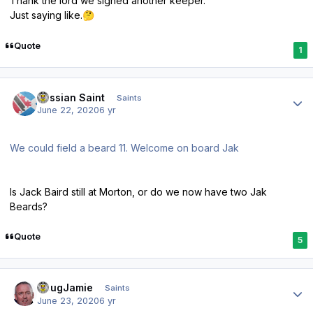
Thank the lord we signed another keeper.
Just saying like.
🤔
Quote
1
Author stats
Russian Saint
Saints
June 22, 2020
6 yr
We could field a beard 11. Welcome on board Jak
Is Jack Baird still at Morton, or do we now have two Jak
Beards?
Quote
5
Author stats
DougJamie
Saints
June 23, 2020
6 yr