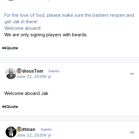
For the love of God, please make sure the barbers reopen and
get Jak in there!
Welcome aboard!
We are only signing players with beards.
Quote
Author stats
TediousTom
Saints
June 22, 2020
6 yr
Welcome aboard Jak
Quote
Author stats
mattman
Saints
June 22, 2020
6 yr