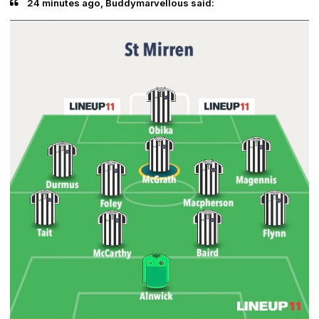
24 minutes ago, Buddymarvellous said: