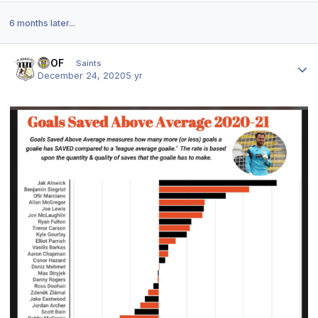
6 months later...
Author stats
FTOF
Saints
December 24, 2020
5 yr