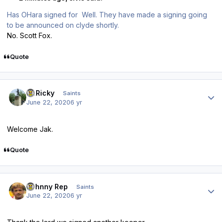
Has OHara signed for Well. They have made a signing going
to be announced on clyde shortly.
No. Scott Fox.
Quote
Author stats
St.Ricky
Saints
June 22, 2020
6 yr
Welcome Jak.
Quote
Author stats
Johnny Rep
Saints
June 22, 2020
6 yr