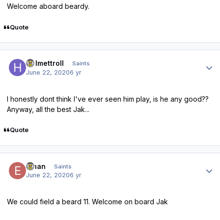
Welcome aboard beardy.
Quote
Author stats
Helmettroll
Saints
June 22, 2020
6 yr
I honestly dont think I've ever seen him play, is he any good??
Anyway, all the best Jak...
Quote
Author stats
Ethan
Saints
June 22, 2020
6 yr
We could field a beard 11. Welcome on board Jak