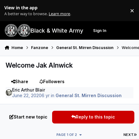
Skip to content
View in the app
×
Di
A better way to browse.
Learn more
.
Black & White Army
Sign In
Search
Menu
Home
Fanzone
General St. Mirren Discussion
Welcome
Welcome Jak Alnwick
Share
Followers
Eric Arthur Blair
June 22, 2020
6 yr
in
General St. Mirren Discussion
Start new topic
Reply to this topic
L
PAGE 1 OF 2
NEXT