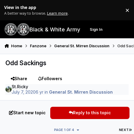
Skip to content
View in the app
×
Di
A better way to browse.
Learn more
.
Black & White Army
Sign In
Search
Menu
Home
Fanzone
General St. Mirren Discussion
Odd Sac
Odd Sackings
Share
Followers
St.Ricky
July 7, 2020
6 yr
in
General St. Mirren Discussion
Start new topic
Reply to this topic
L
PAGE 1 OF 4
NEXT