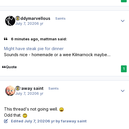
Author stats
Buddymarvellous
Saints
July 7, 2020
6 yr
6 minutes ago, mattman said:
Might have steak pie for dinner
Sounds nice - homemade or a wee Kilmarnock maybe....
Quote
1
Author stats
faraway saint
Saints
July 7, 2020
6 yr
This thread's not going well.
Odd that.
Edited
July 7, 2020
6 yr
by faraway saint