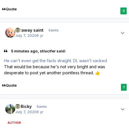
Quote
3
Author stats
faraway saint
Saints
July 7, 2020
6 yr
5 minutes ago, stlucifer said:
He can't even get the facts straight. DL wasn't sacked.
That would be because he's not very bright and was
desperate to post yet another pointless thread.
👍
Quote
1
Author stats
St.Ricky
Saints
July 7, 2020
6 yr
AUTHOR