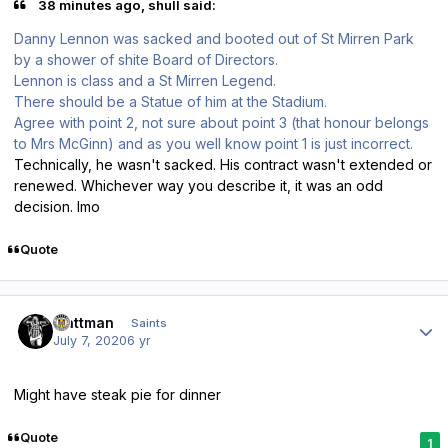
38 minutes ago, shull said:
Danny Lennon was sacked and booted out of St Mirren Park
by a shower of shite Board of Directors.
Lennon is class and a St Mirren Legend.
There should be a Statue of him at the Stadium.
Agree with point 2, not sure about point 3 (that honour belongs
to Mrs McGinn) and as you well know point 1 is just incorrect.
Technically, he wasn't sacked. His contract wasn't extended or
renewed. Whichever way you describe it, it was an odd
decision. Imo
Quote
Author stats
mattman
Saints
July 7, 2020
6 yr
Might have steak pie for dinner
Quote
1