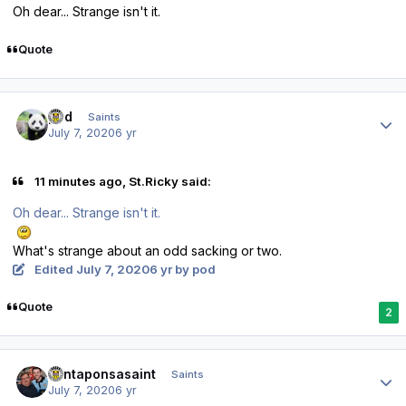
Oh dear... Strange isn't it.
Quote
Author stats
pod
Saints
July 7, 2020
6 yr
11 minutes ago, St.Ricky said:
Oh dear... Strange isn't it.
What's strange about an odd sacking or two.
Edited
July 7, 2020
6 yr
by pod
Quote
2
Author stats
santaponsasaint
Saints
July 7, 2020
6 yr