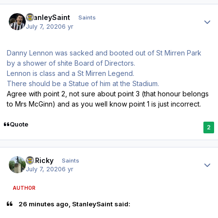
Author stats
StanleySaint
Saints
July 7, 2020
6 yr
Danny Lennon was sacked and booted out of St Mirren Park
by a shower of shite Board of Directors.
Lennon is class and a St Mirren Legend.
There should be a Statue of him at the Stadium.
Agree with point 2, not sure about point 3 (that honour belongs
to Mrs McGinn) and as you well know point 1 is just incorrect.
Quote
2
Author stats
St.Ricky
Saints
July 7, 2020
6 yr
AUTHOR
26 minutes ago, StanleySaint said: