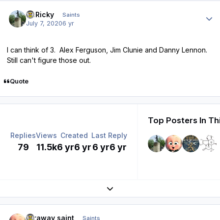
Author stats
St.Ricky
Saints
July 7, 2020
6 yr
I can think of 3. Alex Ferguson, Jim Clunie and Danny Lennon.
Still can't figure those out.
Quote
Top Posters In Th
Replies
Views
Created
Last Reply
79
11.5k
6 yr
6 yr
6 yr
6 yr
Expand topic overview
Author stats
faraway saint
Saints