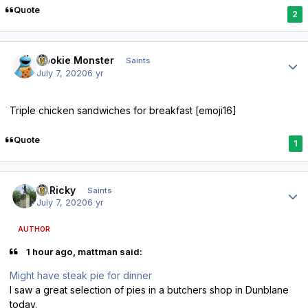
Quote
2
Author stats
Cookie Monster
Saints
July 7, 2020
6 yr
Triple chicken sandwiches for breakfast [emoji16]
Quote
1
Author stats
St.Ricky
Saints
July 7, 2020
6 yr
AUTHOR
1 hour ago, mattman said:
Might have steak pie for dinner
I saw a great selection of pies in a butchers shop in Dunblane
today.