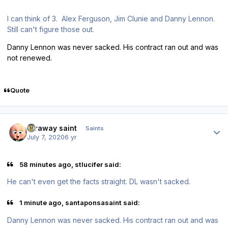
I can think of 3. Alex Ferguson, Jim Clunie and Danny Lennon.
Still can't figure those out.
Danny Lennon was never sacked. His contract ran out and was
not renewed.
Quote
Author stats
faraway saint
Saints
July 7, 2020
6 yr
58 minutes ago, stlucifer said:
He can't even get the facts straight. DL wasn't sacked.
1 minute ago, santaponsasaint said:
Danny Lennon was never sacked. His contract ran out and was