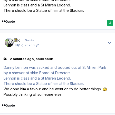
Lennon is class and a St Mirren Legend.
There should be a Statue of him at the Stadium.
Quote
3
Author stats
pod
Saints
July 7, 2020
6 yr
2 minutes ago, shull said:
Danny Lennon was sacked and booted out of St Mirren Park
by a shower of shite Board of Directors.
Lennon is class and a St Mirren Legend.
There should be a Statue of him at the Stadium.
We done him a favour and he went on to do better things.
Possibly thinking of someone else.
Quote