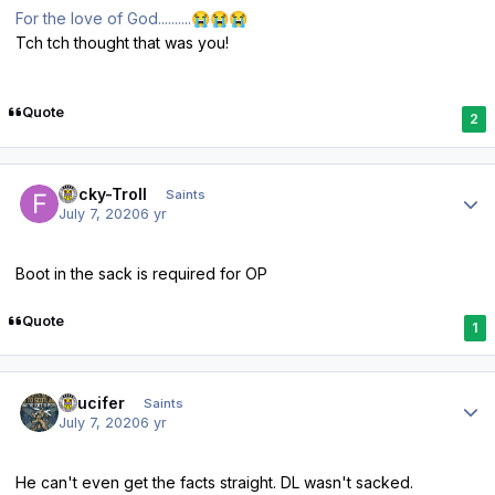
For the love of God..........
😭
😭
😭
Tch tch thought that was you!
Quote
2
Author stats
Fricky-Troll
Saints
July 7, 2020
6 yr
Boot in the sack is required for OP
Quote
1
Author stats
stlucifer
Saints
July 7, 2020
6 yr
He can't even get the facts straight. DL wasn't sacked.