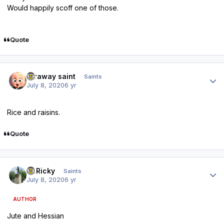
Would happily scoff one of those.
Quote
Author stats
faraway saint
Saints
July 8, 2020
6 yr
Rice and raisins.
Quote
Author stats
St.Ricky
Saints
July 8, 2020
6 yr
AUTHOR
Jute and Hessian