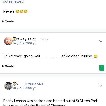
not renewed.
Never?
😂
😂
😂
Quote
Author stats
faraway saint
Saints
July 7, 2020
6 yr
This threads going well...............................ankle deep in urine.
Quote
1
Author stats
shull
Torfason Club
July 7, 2020
6 yr
Danny Lennon was sacked and booted out of St Mirren Park
by a shower of shite Board of Directors.