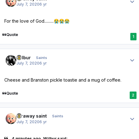
July 7, 2020
6 yr
For the love of God..........
😭
😭
😭
Quote
1
Author stats
Wilbur
Saints
July 7, 2020
6 yr
Cheese and Branston pickle toastie and a mug of coffee.
Quote
2
Author stats
faraway saint
Saints
July 7, 2020
6 yr
4 minutes ago, Wilbur said: