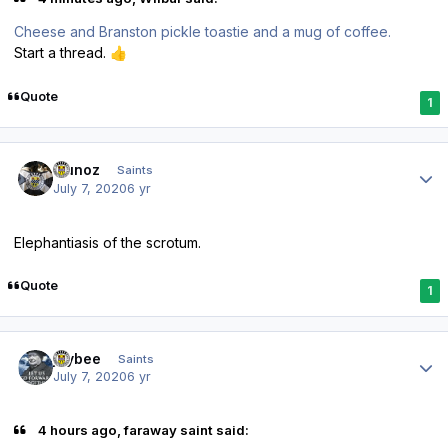
Cheese and Branston pickle toastie and a mug of coffee.
Start a thread.
👍
Quote
1
Author stats
munoz
Saints
July 7, 2020
6 yr
Elephantiasis of the scrotum.
Quote
1
Author stats
jaybee
Saints
July 7, 2020
6 yr
4 hours ago, faraway saint said: