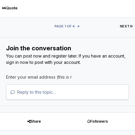
Quote
L
PAGE 1 OF 4
NEXT
Join the conversation
You can post now and register later. If you have an account,
sign in now
to post with your account.
Reply to this topic...
Share
Followers