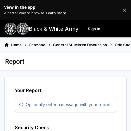
Skip to content
View in the app
×
Di
A better way to browse.
Learn more
.
Black & White Army
Sign In
Search
Menu
Home
Fanzone
General St. Mirren Discussion
Odd Sac
Report
Your Report
Optionally enter a message with your report.
Security Check