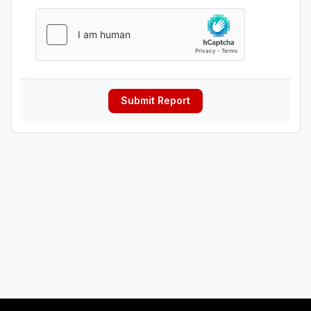
Submit Report