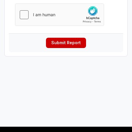
Submit Report