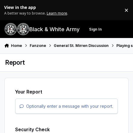
Skip to content
View in the app
×
Di
A better way to browse.
Learn more
.
Black & White Army
Sign In
Search
Menu
Home
Fanzone
General St. Mirren Discussion
Playing 
Report
Your Report
Optionally enter a message with your report.
Security Check