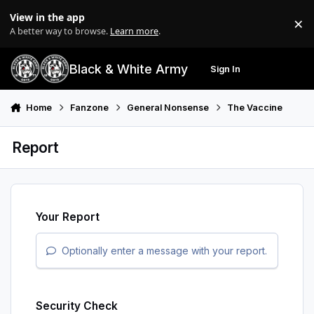
Skip to content
View in the app
×
Di
A better way to browse.
Learn more
.
Black & White Army
Sign In
Search
Menu
Home
Fanzone
General Nonsense
The Vaccine
Report
Your Report
Optionally enter a message with your report.
Security Check