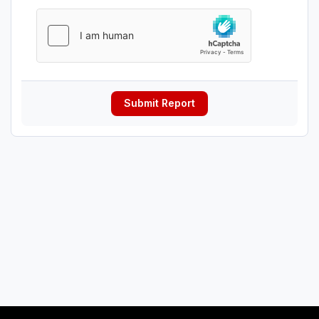
Submit Report