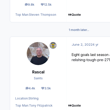
9.8k
12.5k
posts
Reputation
Quote
Top Man:
Steven Thompson
1 month later...
June 2, 2022
4 yr
Eight goals last season
relishing-tough-pre-2
Rascal
Saints
4.4k
3.5k
posts
Reputation
Location:
Stirling
Quote
Top Man:
Tony Fitzpatrick