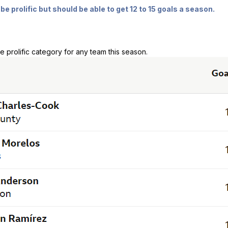
be prolific but should be able to get 12 to 15 goals a season.
e prolific category for any team this season.