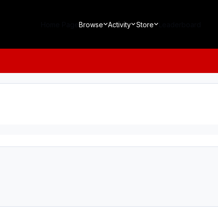
Home Page
Browse
Activity
Store
Leaderboard