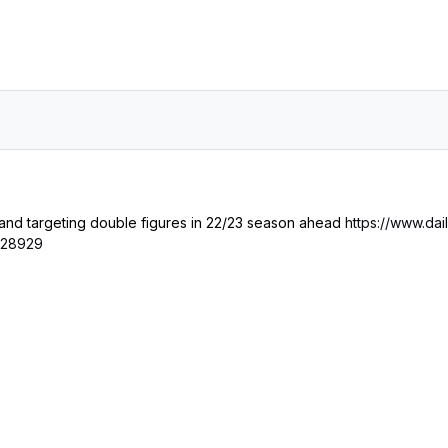
 and targeting double figures in 22/23 season ahead
https://www.da
7128929