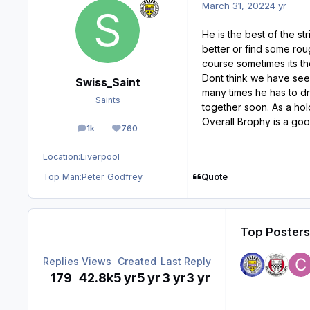
March 31, 2022
4 yr
He is the best of the s
better or find some rou
course sometimes its the
Dont think we have seen
Swiss_Saint
many times he has to dro
Saints
together soon. As a hold
Overall Brophy is a good
1k
760
posts
Reputation
Location:
Liverpool
Quote
Top Man:
Peter Godfrey
Top Posters 
Replies
Views
Created
Last Reply
179
42.8k
5 yr
5 yr
3 yr
3 yr