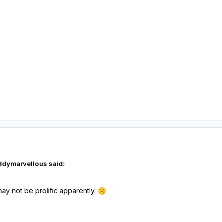
ddymarvellous said:
y not be prolific apparently.
🤫