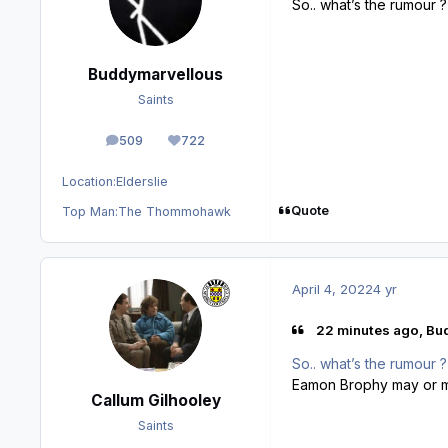
So.. what’s the rumour ?
Buddymarvellous
Saints
509
722
posts
Reputation
Location:
Elderslie
Quote
Top Man:
The Thommohawk
April 4, 2022
4 yr
22 minutes ago, Bu
So.. what’s the rumour ?
Eamon Brophy may or ma
Callum Gilhooley
Saints