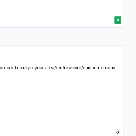
4
ilyrecord.co.uk/in-your-area/renfrewshire/eamonn-brophy-
0