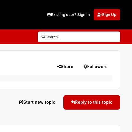
Existing user? Sign In
Sign Up
Search...
Share
Followers
Start new topic
Reply to this topic