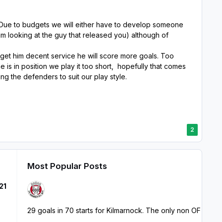
. Due to budgets we will either have to develop someone
m looking at the guy that released you) although of
d get him decent service he will score more goals. Too
e is in position we play it too short, hopefully that comes
ng the defenders to suit our play style.
2
Most Popular Posts
21