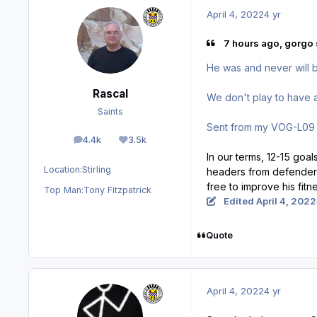
April 4, 2022
4 yr
7 hours ago, gorgo 
He was and never will be
Rascal
We don't play to have a p
Saints
Sent from my VOG-L09 
4.4k
3.5k
posts
Reputation
In our terms, 12-15 goa
Location:
Stirling
headers from defenders 
free to improve his fitn
Top Man:
Tony Fitzpatrick
Edited
April 4, 2022
Quote
April 4, 2022
4 yr