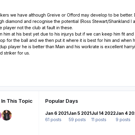
trikers we have although Greive or Offord may develop to be better
gh diamond and recognise the potential (Ross Stewart/Shankland I a
 player not the club at fault in these.
 him at his best yet due to his injurys but if we can keep him fit an
p for the ball and we then put it where it is best for him and when h
up player he is better than Main and his workrate is excellent harryi
 striker for us.
In This Topic
Popular Days
Jan 6 2021
Jan 5 2021
Jul 14 2022
Jan 4 20
61 posts
59 posts
11 posts
9 posts