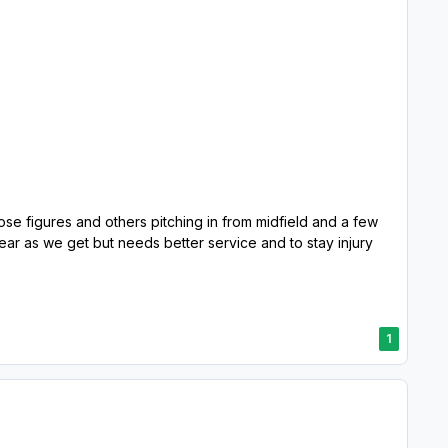
ose figures and others pitching in from midfield and a few
ar as we get but needs better service and to stay injury
1