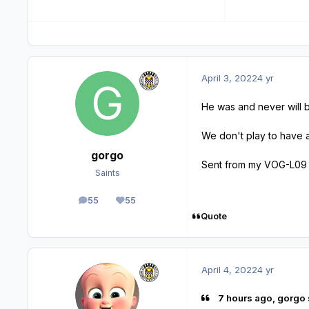
April 3, 2022
4 yr
He was and never will be
We don't play to have a p
gorgo
Sent from my VOG-L09 
Saints
55
55
posts
Reputation
Quote
April 4, 2022
4 yr
7 hours ago, gorgo 