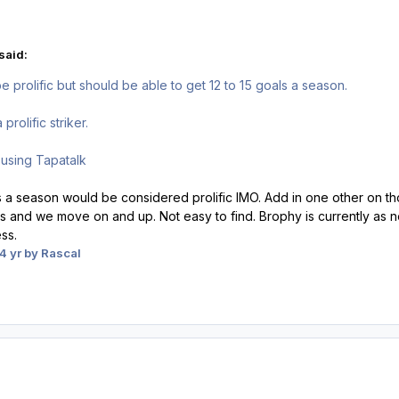
said:
 prolific but should be able to get 12 to 15 goals a season.
rolific striker.
using Tapatalk
ls a season would be considered prolific IMO. Add in one other on th
and we move on and up. Not easy to find. Brophy is currently as ne
ess.
4 yr
by Rascal