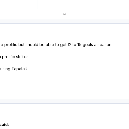
Expand topic overview
 prolific but should be able to get 12 to 15 goals a season.
rolific striker.
using Tapatalk
said: