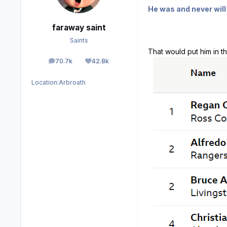
He was and never will 
faraway saint
Saints
That would put him in th
70.7k
42.8k
posts
Reputation
Location:
Arbroath