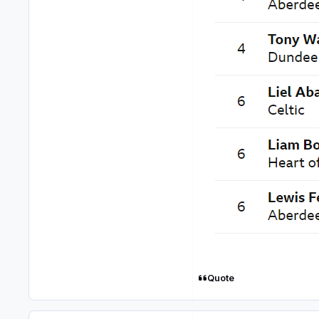
Quote