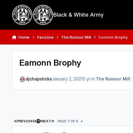
Skip to content
Black & White Army
Home
Fanzone
The Rumour Mill
Eamonn Brophy
Eamonn Brophy
djchapsticks
January 2, 2021
5 yr
in
The Rumour Mill
FIRST PAGE
LAST PAGE
PREV
2
3
4
5
6
7
8
NEXT
PAGE 7 OF 8