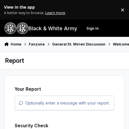
Skip to content
View in the app
×
Di
A better way to browse.
Learn more
.
Black & White Army
Sign In
Search
Menu
Home
Fanzone
General St. Mirren Discussion
Welcome
Report
Your Report
Optionally enter a message with your report.
Security Check