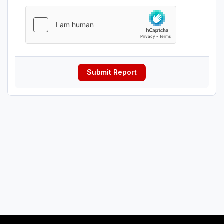
Submit Report