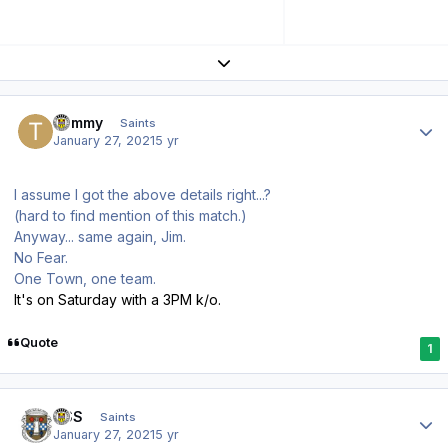
Expand topic overview
Author stats
Tommy
Saints
January 27, 2021
5 yr
I assume I got the above details right...?
(hard to find mention of this match.)
Anyway... same again, Jim.
No Fear.
One Town, one team.
It's on Saturday with a 3PM k/o.
Quote
1
Author stats
HSS
Saints
January 27, 2021
5 yr