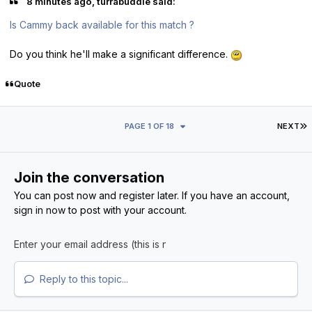
8 minutes ago, turrabuddie said:
Is Cammy back available for this match ?
Do you think he'll make a significant difference.
Quote
L
PAGE 1 OF 18
NEXT
Join the conversation
You can post now and register later. If you have an account,
sign in now
to post with your account.
Reply to this topic...