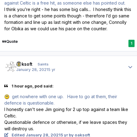
against Celtic is a free hit, as someone else has pointed out.
I think you’re right - he has some big calls... I honestly think this
is a chance to get some points though - therefore I’d go same
formation and line up as last night with one change, Connolly
for Obika as we could use his pace on the counter.
Quote
1
Author stats
oaksoft
Saints
January 28, 2021
5 yr
1 hour ago, pod said:
get nowhere with one up. Have to go at them, their
defence is questionable.
I honestly can't see Jim going for 2 up top against a team like
Celtic.
Questionable defence or otherwise, if we leave spaces they
will destroy us.
Edited
January 28, 2021
5 yr
by oaksoft