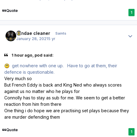
Quote
1
Author stats
windae cleaner
Saints
January 28, 2021
5 yr
1 hour ago, pod said:
get nowhere with one up. Have to go at them, their
defence is questionable.
Very much so
But French Eddy is back and King Ned who always scores
against us no matter who he plays for
Connolly has to stay as sub for me. We seem to get a better
reaction from him from there
One thing i do hope we are practising set plays because they
are murder defending them
Quote
1