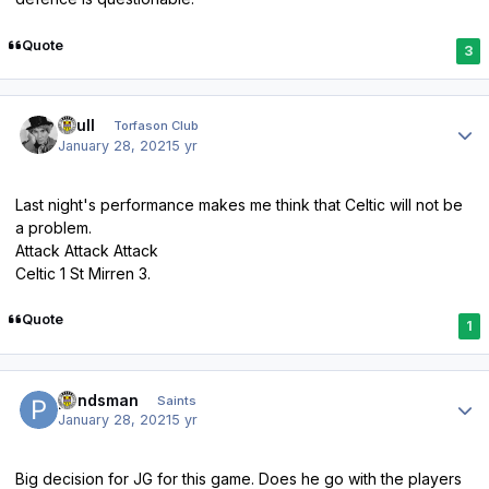
Quote
3
Author stats
shull
Torfason Club
January 28, 2021
5 yr
Last night's performance makes me think that Celtic will not be
a problem.
Attack Attack Attack
Celtic 1 St Mirren 3.
Quote
1
Author stats
pondsman
Saints
January 28, 2021
5 yr
Big decision for JG for this game. Does he go with the players