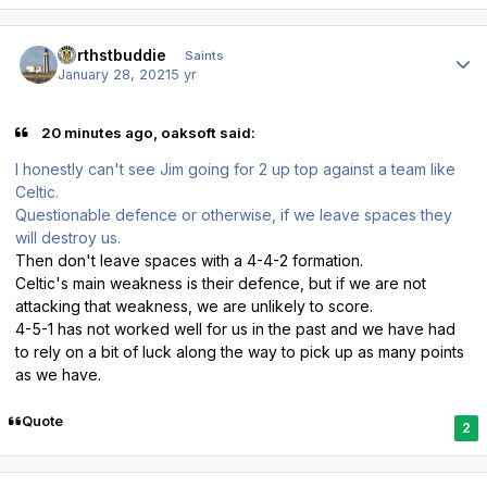
Author stats
northstbuddie
Saints
January 28, 2021
5 yr
20 minutes ago, oaksoft said:
I honestly can't see Jim going for 2 up top against a team like
Celtic.
Questionable defence or otherwise, if we leave spaces they
will destroy us.
Then don't leave spaces with a 4-4-2 formation.
Celtic's main weakness is their defence, but if we are not
attacking that weakness, we are unlikely to score.
4-5-1 has not worked well for us in the past and we have had
to rely on a bit of luck along the way to pick up as many points
as we have.
Quote
2
Author stats