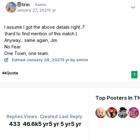
antrin
Saints
January 27, 2021
5 yr
I assume I got the above details right...?
(hard to find mention of this match.)
Anyway... same again, Jim.
No Fear.
One Town, one team.
Edited
January 28, 2021
5 yr
by antrin
Quote
1
Top Posters In Th
Replies
Views
Created
Last Reply
433
46.6k
5 yr
5 yr
5 yr
5 yr