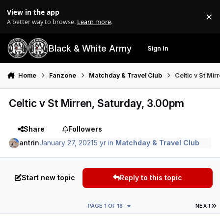
Skip to content
View in the app
×
Di
A better way to browse.
Learn more
.
Black & White Army
Sign In
Search
Menu
Home
Fanzone
Matchday & Travel Club
Celtic v St Mi
Celtic v St Mirren, Saturday, 3.00pm
Share
Followers
antrin
January 27, 2021
5 yr
in
Matchday & Travel Club
Start new topic
Reply to this topic
L
PAGE 1 OF 18
NEXT
Author stats