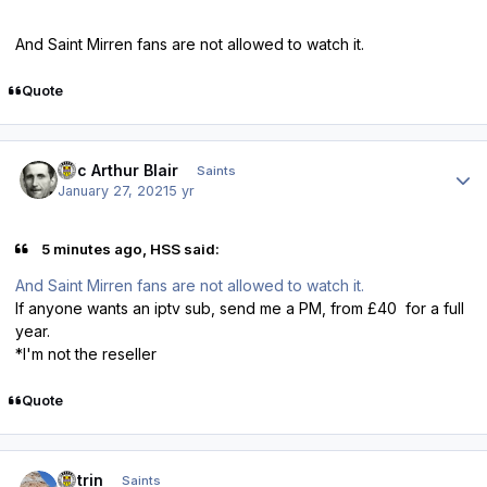
And Saint Mirren fans are not allowed to watch it.
Quote
Author stats
Eric Arthur Blair
Saints
January 27, 2021
5 yr
5 minutes ago, HSS said:
And Saint Mirren fans are not allowed to watch it.
If anyone wants an iptv sub, send me a PM, from £40 for a full
year.
*I'm not the reseller
Quote
Author stats
antrin
Saints