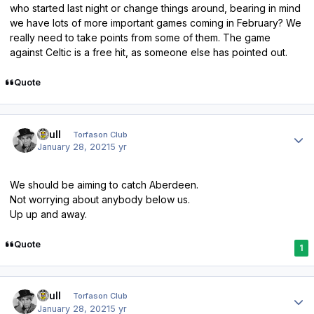
who started last night or change things around, bearing in mind
we have lots of more important games coming in February? We
really need to take points from some of them. The game
against Celtic is a free hit, as someone else has pointed out.
Quote
Author stats
shull
Torfason Club
January 28, 2021
5 yr
We should be aiming to catch Aberdeen.
Not worrying about anybody below us.
Up up and away.
Quote
1
Author stats
shull
Torfason Club
January 28, 2021
5 yr