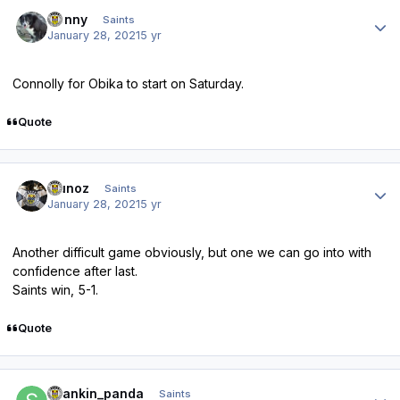
Author stats
Sonny
Saints
January 28, 2021
5 yr
Connolly for Obika to start on Saturday.
Quote
Author stats
munoz
Saints
January 28, 2021
5 yr
Another difficult game obviously, but one we can go into with
confidence after last.
Saints win, 5-1.
Quote
Author stats
spankin_panda
Saints