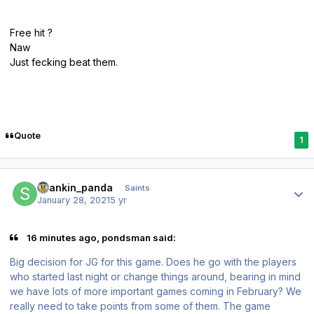
Free hit ?
Naw
Just fecking beat them.
Quote
1
Author stats
spankin_panda
Saints
January 28, 2021
5 yr
16 minutes ago, pondsman said:
Big decision for JG for this game. Does he go with the players
who started last night or change things around, bearing in mind
we have lots of more important games coming in February? We
really need to take points from some of them. The game