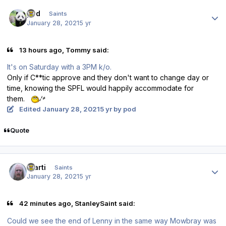
Author stats
pod
Saints
January 28, 2021
5 yr
13 hours ago, Tommy said:
It's on Saturday with a 3PM k/o.
Only if C**tic approve and they don't want to change day or
time, knowing the SPFL would happily accommodate for
them.
Edited
January 28, 2021
5 yr
by pod
Quote
Author stats
Slarti
Saints
January 28, 2021
5 yr
42 minutes ago, StanleySaint said:
Could we see the end of Lenny in the same way Mowbray was