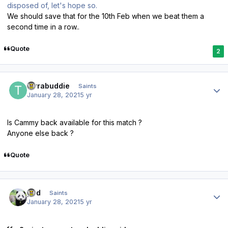
disposed of, let's hope so.
We should save that for the 10th Feb when we beat them a
second time in a row..
Quote
2
Author stats
turrabuddie
Saints
January 28, 2021
5 yr
Is Cammy back available for this match ?
Anyone else back ?
Quote
Author stats
pod
Saints
January 28, 2021
5 yr