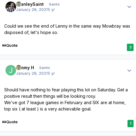
StanleySaint
Saints
January 28, 2021
5 yr
Could we see the end of Lenny in the same way Mowbray was
disposed of, let's hope so.
Quote
3
Author stats
Jimmy H
Saints
January 28, 2021
5 yr
Should have nothing to fear playing this lot on Saturday. Get a
positive result then things will be looking rosy.
We’ve got 7 league games in February and SIX are at home,
top six ( at least ) is a very achievable goal.
Quote
1