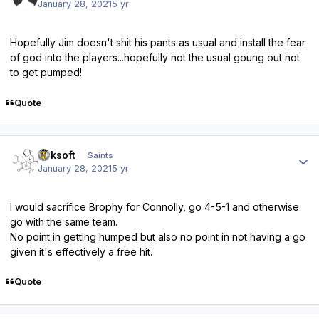
January 28, 2021
5 yr
Hopefully Jim doesn't shit his pants as usual and install the fear
of god into the players...hopefully not the usual goung out not
to get pumped!
Quote
Author stats
oaksoft
Saints
January 28, 2021
5 yr
I would sacrifice Brophy for Connolly, go 4-5-1 and otherwise
go with the same team.
No point in getting humped but also no point in not having a go
given it's effectively a free hit.
Quote