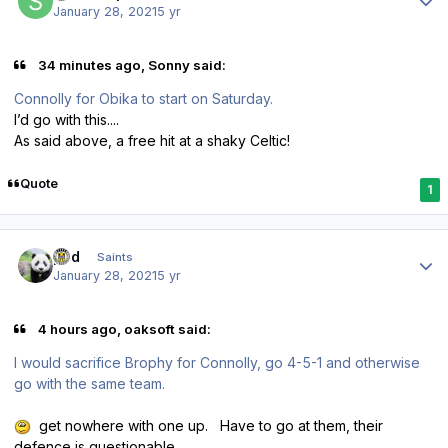
January 28, 2021
5 yr
34 minutes ago, Sonny said:
Connolly for Obika to start on Saturday.
I’d go with this....
As said above, a free hit at a shaky Celtic!
Quote
1
Author stats
pod
Saints
January 28, 2021
5 yr
4 hours ago, oaksoft said:
I would sacrifice Brophy for Connolly, go 4-5-1 and otherwise
go with the same team.
get nowhere with one up. Have to go at them, their
defence is questionable.