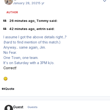
January 28, 2021
5 yr
AUTHOR
26 minutes ago, Tommy said:
42 minutes ago, antrin said:
I assume I got the above details right...?
(hard to find mention of this match.)
Anyway... same again, Jim.
No Fear.
One Town, one team.
It's on Saturday with a 3PM k/o.
Correct!
Quote
Guest
Guests