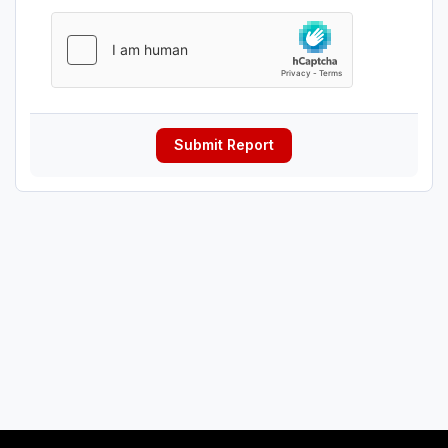
Submit Report