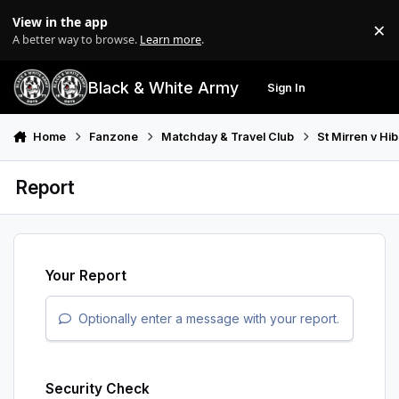
Skip to content
View in the app
×
Di
A better way to browse.
Learn more
.
Black & White Army
Sign In
Search
Menu
Home
Fanzone
Matchday & Travel Club
St Mirren v Hi
Report
Your Report
Optionally enter a message with your report.
Security Check