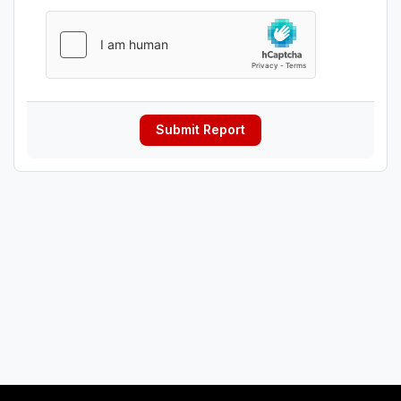
Submit Report