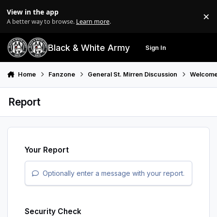
Skip to content
View in the app
×
Di
A better way to browse.
Learn more
.
Black & White Army
Sign In
Search
Menu
Home
Fanzone
General St. Mirren Discussion
Welcome
Report
Your Report
Optionally enter a message with your report.
Security Check