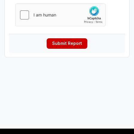
Submit Report