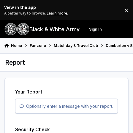
Skip to content
View in the app
×
Di
A better way to browse.
Learn more
.
Black & White Army
Sign In
Search
Menu
Home
Fanzone
Matchday & Travel Club
Dumbarton v S
Report
Your Report
Optionally enter a message with your report.
Security Check