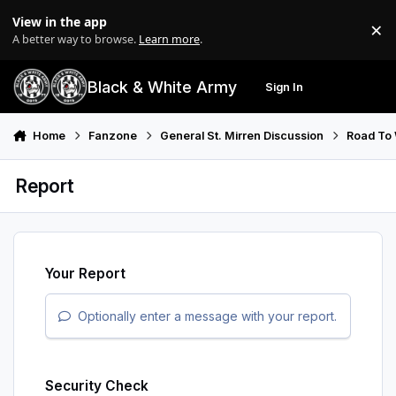
Skip to content
View in the app
×
Di
A better way to browse.
Learn more
.
Black & White Army
Sign In
Search
Menu
Home
Fanzone
General St. Mirren Discussion
Road To
Report
Your Report
Optionally enter a message with your report.
Security Check