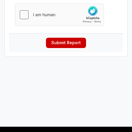
Submit Report