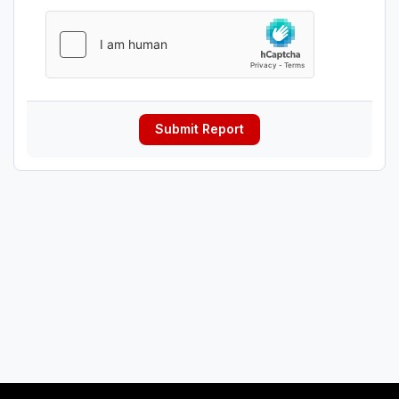
Submit Report