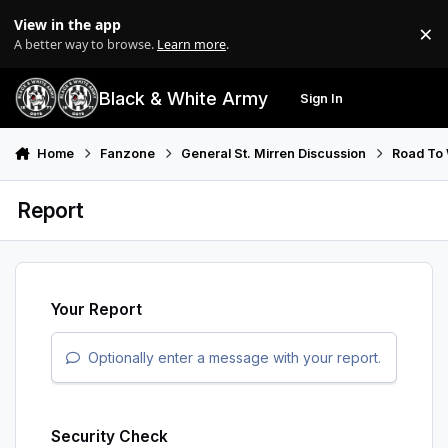
Skip to content
View in the app
×
Di
A better way to browse.
Learn more
.
Black & White Army
Sign In
Search
Menu
Home
Fanzone
General St. Mirren Discussion
Road To
Report
Your Report
Optionally enter a message with your report.
Security Check