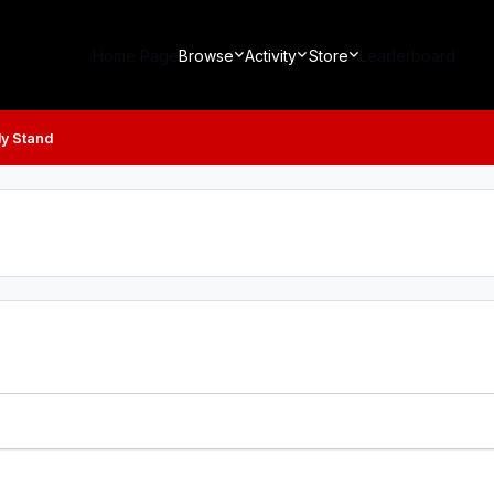
Home Page
Browse
Activity
Store
Leaderboard
ly Stand