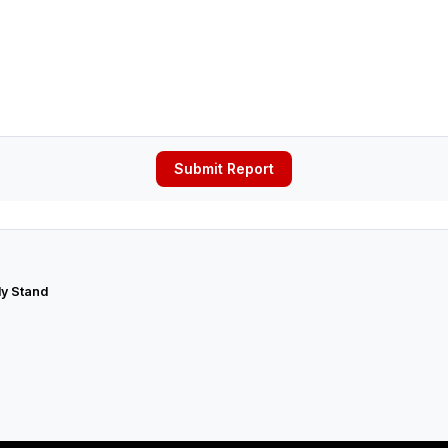
Submit Report
ly Stand