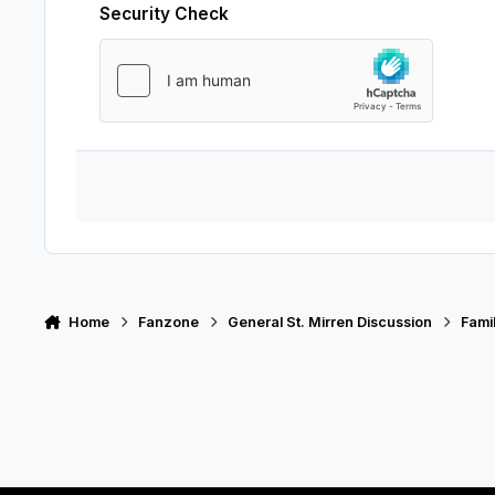
Security Check
Home
Fanzone
General St. Mirren Discussion
Fami