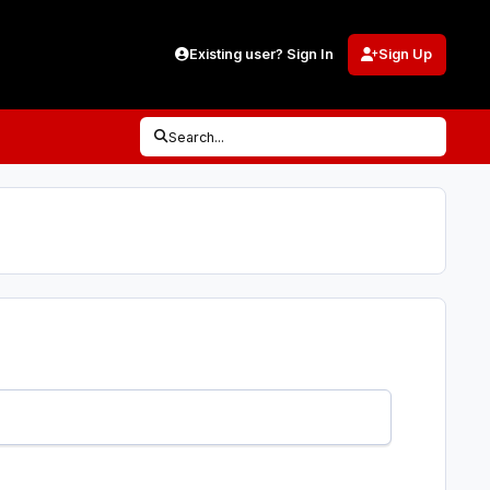
Existing user? Sign In
Sign Up
Search...