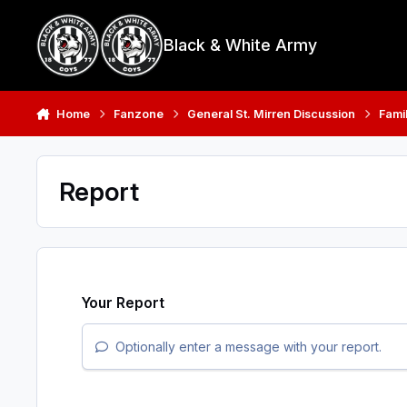
Skip to content
Black & White Army
Home
Fanzone
General St. Mirren Discussion
Fami
Report
Your Report
Optionally enter a message with your report.