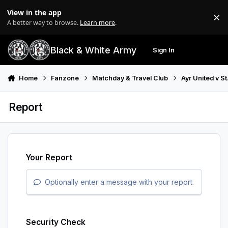
Skip to content
View in the app
×
Di
A better way to browse.
Learn more
.
Black & White Army
Sign In
Search
Menu
Home
Fanzone
Matchday & Travel Club
Ayr United v S
Report
Your Report
Optionally enter a message with your report.
Security Check