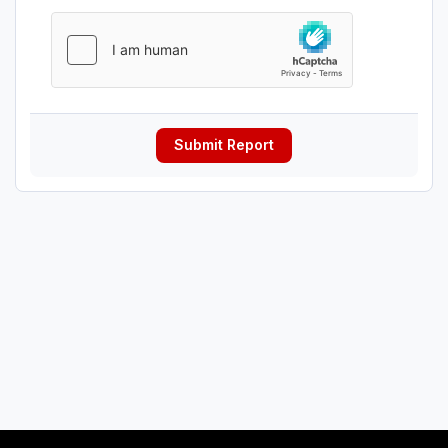
Submit Report