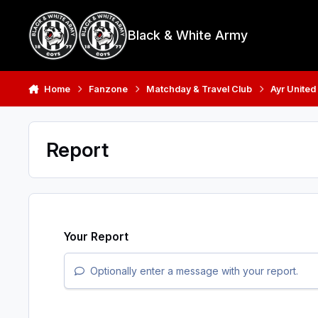
Skip to content
Black & White Army
Home
Fanzone
Matchday & Travel Club
Ayr United
Report
Your Report
Optionally enter a message with your report.