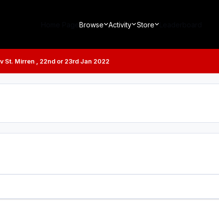
Home Page
Browse
Activity
Store
Leaderboard
 v St. Mirren , 22nd or 23rd Jan 2022