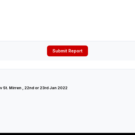
Submit Report
 v St. Mirren , 22nd or 23rd Jan 2022