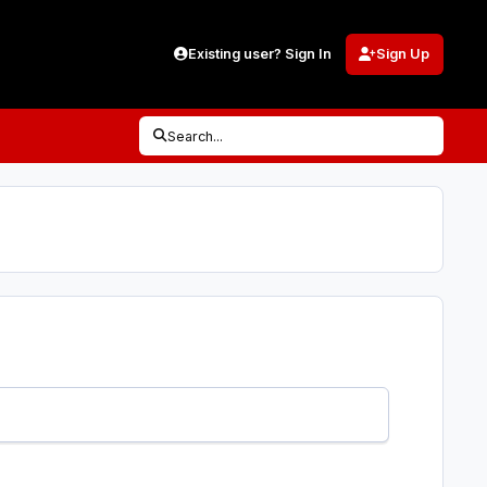
Existing user? Sign In
Sign Up
Search...