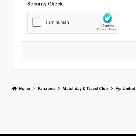
Security Check
Home
Fanzone
Matchday & Travel Club
Ayr United