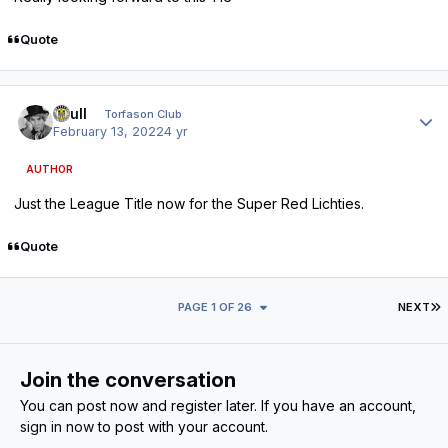
Quote
Author stats
shull
Torfason Club
February 13, 2022
4 yr
AUTHOR
Just the League Title now for the Super Red Lichties.
Quote
L
PAGE 1 OF 26
NEXT
Join the conversation
You can post now and register later. If you have an account,
sign in now
to post with your account.