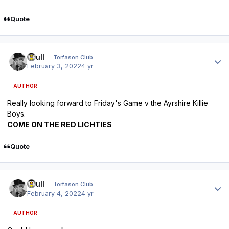
Quote
Author stats
shull
Torfason Club
February 3, 2022
4 yr
AUTHOR
Really looking forward to Friday's Game v the Ayrshire Killie
Boys.
COME ON THE RED LICHTIES
Quote
Author stats
shull
Torfason Club
February 4, 2022
4 yr
AUTHOR