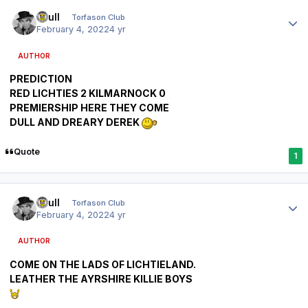
Author stats
shull
Torfason Club
February 4, 2022
4 yr
AUTHOR
PREDICTION
RED LICHTIES 2 KILMARNOCK 0
PREMIERSHIP HERE THEY COME
DULL AND DREARY DEREK
Quote
1
Author stats
shull
Torfason Club
February 4, 2022
4 yr
AUTHOR
COME ON THE LADS OF LICHTIELAND.
LEATHER THE AYRSHIRE KILLIE BOYS