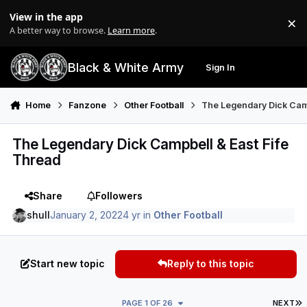
Skip to content
View in the app
×
Di
A better way to browse.
Learn more
.
Black & White Army
Sign In
Search
Menu
Home
Fanzone
Other Football
The Legendary Dick Camp
The Legendary Dick Campbell & East Fife
Thread
Share
Followers
shull
January 2, 2022
4 yr
in
Other Football
Start new topic
Reply to this topic
L
PAGE 1 OF 26
NEXT