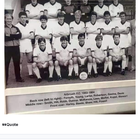
Quote