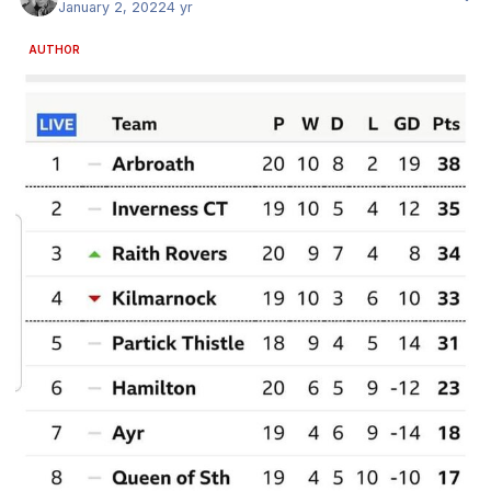
January 2, 2022
4 yr
AUTHOR