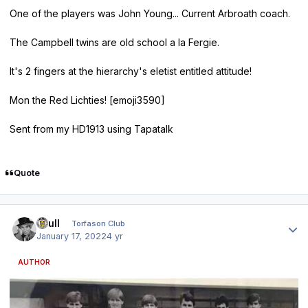
One of the players was John Young... Current Arbroath coach.
The Campbell twins are old school a la Fergie.
It's 2 fingers at the hierarchy's eletist entitled attitude!
Mon the Red Lichties! [emoji3590]
Sent from my HD1913 using Tapatalk
Quote
Author stats
shull
Torfason Club
January 17, 2022
4 yr
AUTHOR