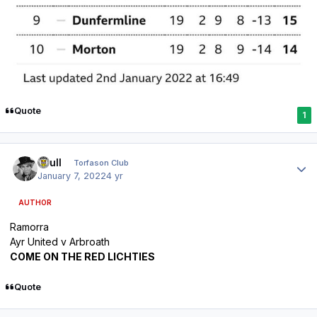
Quote
1
Author stats
shull
Torfason Club
January 7, 2022
4 yr
AUTHOR
Ramorra
Ayr United v Arbroath
COME ON THE RED LICHTIES
Quote