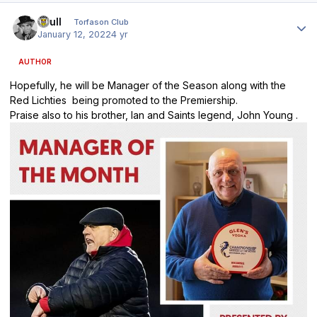
Author stats
shull
Torfason Club
January 12, 2022
4 yr
AUTHOR
Hopefully, he will be Manager of the Season along with the
Red Lichties being promoted to the Premiership.
Praise also to his brother, Ian and Saints legend, John Young .