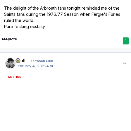
The delight of the Arbroath fans tonight reminded me of the
Saints fans during the 1976/77 Season when Fergie's Furies
ruled the world.
Pure fecking ecstasy.
Quote
1
Author stats
shull
Torfason Club
February 4, 2022
4 yr
AUTHOR