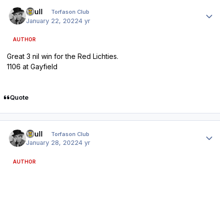
Author stats
shull
Torfason Club
January 22, 2022
4 yr
AUTHOR
Great 3 nil win for the Red Lichties.
1106 at Gayfield
Quote
Author stats
shull
Torfason Club
January 28, 2022
4 yr
AUTHOR