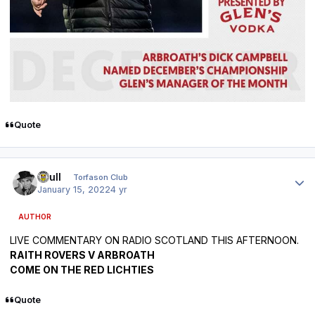
Quote
Author stats
shull
Torfason Club
January 15, 2022
4 yr
AUTHOR
LIVE COMMENTARY ON RADIO SCOTLAND THIS AFTERNOON.
RAITH ROVERS V ARBROATH
COME ON THE RED LICHTIES
Quote