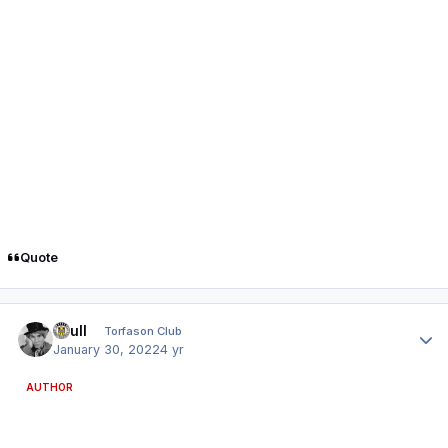
Quote
Author stats
shull
Torfason Club
January 30, 2022
4 yr
AUTHOR