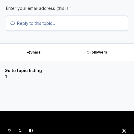
Reply to this topic...
Share
Followers
Go to topic listing
Light Mode
Dark Mode
System Preference
x