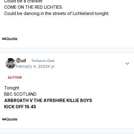
Could be a cracker.
COME ON THE RED LICHTIES.
Could be dancing in the streets of Lichtieland tonight.
Quote
Author stats
shull
Torfason Club
February 4, 2022
4 yr
AUTHOR
Tonight
BBC SCOTLAND
ARBROATH V THE AYRSHIRE KILLIE BOYS
KICK OFF 19.45
Quote