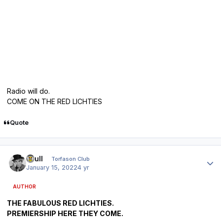
Radio will do.
COME ON THE RED LICHTIES
Quote
Author stats
shull
Torfason Club
January 15, 2022
4 yr
AUTHOR
THE FABULOUS RED LICHTIES.
PREMIERSHIP HERE THEY COME.