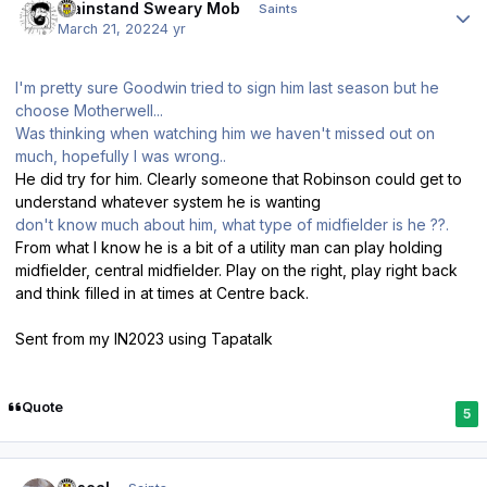
Mainstand Sweary Mob
Saints
March 21, 2022
4 yr
I'm pretty sure Goodwin tried to sign him last season but he
choose Motherwell...
Was thinking when watching him we haven't missed out on
much, hopefully I was wrong..
He did try for him. Clearly someone that Robinson could get to
understand whatever system he is wanting
don't know much about him, what type of midfielder is he ??.
From what I know he is a bit of a utility man can play holding
midfielder, central midfielder. Play on the right, play right back
and think filled in at times at Centre back.
Sent from my IN2023 using Tapatalk
Quote
5
Author stats