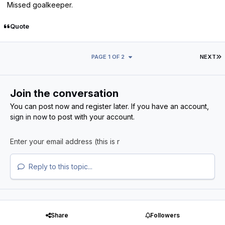
Missed goalkeeper.
Quote
L
PAGE 1 OF 2
NEXT
Join the conversation
You can post now and register later. If you have an account,
sign in now
to post with your account.
Reply to this topic...
Share
Followers