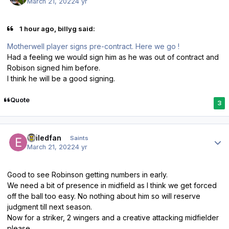
March 21, 2022
4 yr
1 hour ago, billyg said:
Motherwell player signs pre-contract. Here we go !
Had a feeling we would sign him as he was out of contract and
Robison signed him before.
I think he will be a good signing.
Quote
3
Author stats
exiledfan
Saints
March 21, 2022
4 yr
Good to see Robinson getting numbers in early.
We need a bit of presence in midfield as I think we get forced
off the ball too easy. No nothing about him so will reserve
judgment till next season.
Now for a striker, 2 wingers and a creative attacking midfielder
please.