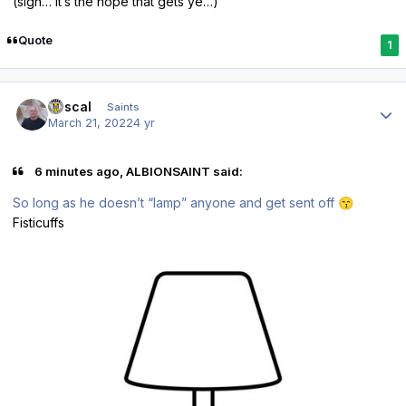
(sigh… it’s the hope that gets ye…)
Quote
1
Author stats
Rascal
Saints
March 21, 2022
4 yr
6 minutes ago, ALBIONSAINT said:
So long as he doesn’t “lamp” anyone and get sent off
😙
Fisticuffs