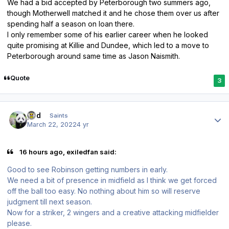
We had a bid accepted by Peterborough two summers ago,
though Motherwell matched it and he chose them over us after
spending half a season on loan there.
I only remember some of his earlier career when he looked
quite promising at Killie and Dundee, which led to a move to
Peterborough around same time as Jason Naismith.
Quote
3
Author stats
pod
Saints
March 22, 2022
4 yr
16 hours ago, exiledfan said:
Good to see Robinson getting numbers in early.
We need a bit of presence in midfield as I think we get forced
off the ball too easy. No nothing about him so will reserve
judgment till next season.
Now for a striker, 2 wingers and a creative attacking midfielder
please.