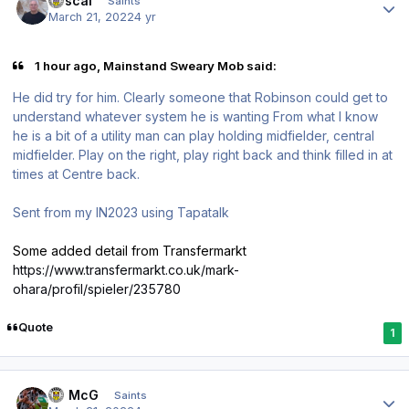
Rascal
Saints
March 21, 2022
4 yr
1 hour ago, Mainstand Sweary Mob said:
He did try for him. Clearly someone that Robinson could get to
understand whatever system he is wanting From what I know
he is a bit of a utility man can play holding midfielder, central
midfielder. Play on the right, play right back and think filled in at
times at Centre back.
Sent from my IN2023 using Tapatalk
Some added detail from Transfermarkt
https://www.transfermarkt.co.uk/mark-
ohara/profil/spieler/235780
Quote
1
Author stats
JJ McG
Saints