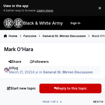
Skip to content
View in the app
×
Di
A better way to browse.
Learn more
.
Black & White Army
Sign In
Search
Menu
Home
Fanzone
General St. Mirren Discussion
Mark O'
Mark O'Hara
Share
Followers
billyg
March 21, 2022
4 yr
in
General St. Mirren Discussion
Start new topic
Reply to this topic
L
PAGE 1 OF 2
NEXT