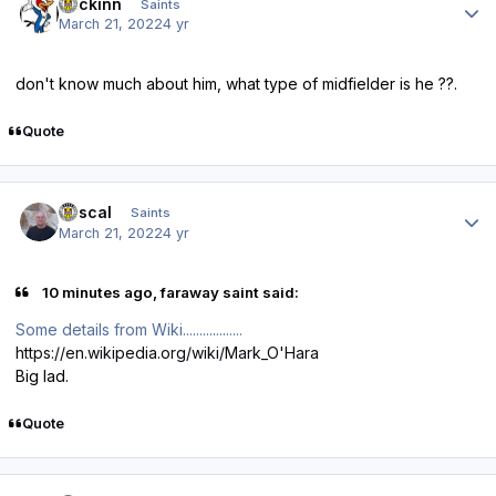
fmckinn
Saints
March 21, 2022
4 yr
don't know much about him, what type of midfielder is he ??.
Quote
Author stats
Rascal
Saints
March 21, 2022
4 yr
10 minutes ago, faraway saint said:
Some details from Wiki..................
https://en.wikipedia.org/wiki/Mark_O'Hara
Big lad.
Quote
Author stats