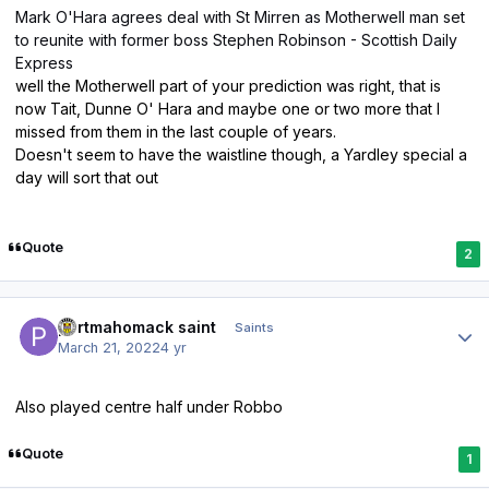
Mark O'Hara agrees deal with St Mirren as Motherwell man set
to reunite with former boss Stephen Robinson - Scottish Daily
Express
well the Motherwell part of your prediction was right, that is
now Tait, Dunne O' Hara and maybe one or two more that I
missed from them in the last couple of years.
Doesn't seem to have the waistline though, a Yardley special a
day will sort that out
Quote
2
Author stats
portmahomack saint
Saints
March 21, 2022
4 yr
Also played centre half under Robbo
Quote
1