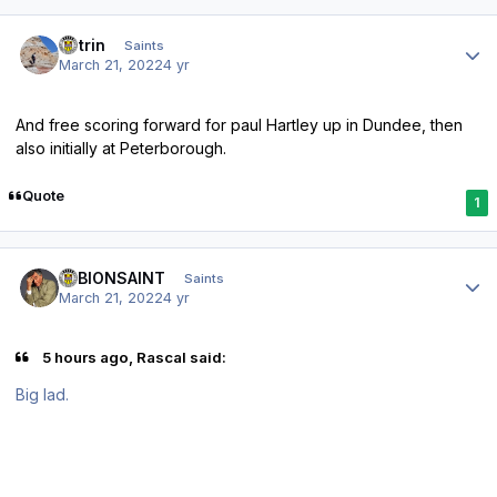
Author stats
antrin
Saints
March 21, 2022
4 yr
And free scoring forward for paul Hartley up in Dundee, then
also initially at Peterborough.
Quote
1
Author stats
ALBIONSAINT
Saints
March 21, 2022
4 yr
5 hours ago, Rascal said:
Big lad.