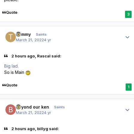
Quote
3
Author stats
Tommy
Saints
March 21, 2022
4 yr
2 hours ago, Rascal said:
Big lad.
So is Main
Quote
1
Author stats
beyond our ken
Saints
March 21, 2022
4 yr
2 hours ago, billyg said: