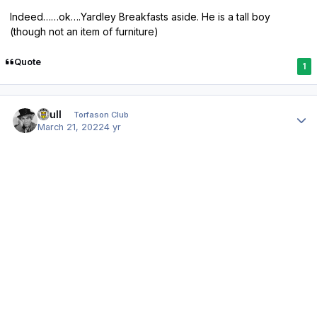
Indeed……ok….Yardley Breakfasts aside. He is a tall boy
(though not an item of furniture)
Quote
1
Author stats
shull
Torfason Club
March 21, 2022
4 yr