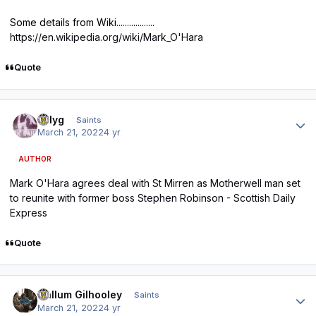
Some details from Wiki..................
https://en.wikipedia.org/wiki/Mark_O'Hara
Quote
Author stats
billyg
Saints
March 21, 2022
4 yr
AUTHOR
Mark O'Hara agrees deal with St Mirren as Motherwell man set
to reunite with former boss Stephen Robinson - Scottish Daily
Express
Quote
Author stats
Callum Gilhooley
Saints
March 21, 2022
4 yr