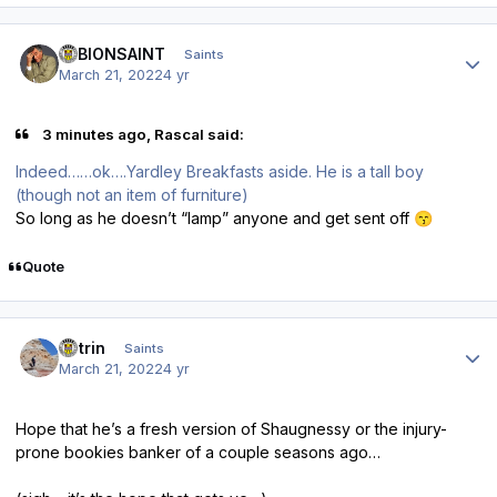
Author stats
ALBIONSAINT
Saints
March 21, 2022
4 yr
3 minutes ago, Rascal said:
Indeed……ok….Yardley Breakfasts aside. He is a tall boy
(though not an item of furniture)
So long as he doesn’t “lamp” anyone and get sent off
😙
Quote
Author stats
antrin
Saints
March 21, 2022
4 yr
Hope that he’s a fresh version of Shaugnessy or the injury-
prone bookies banker of a couple seasons ago…