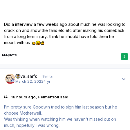
Did a interview a few weeks ago about much he was looking to
crack on and show the fans etc etc after making his comeback
from a long term injury.. think he should have told them he
meant with us
Quote
2
Author stats
kevo_smfc
Saints
March 22, 2022
4 yr
16 hours ago, Helmettroll said:
I'm pretty sure Goodwin tried to sign him last season but he
choose Motherwell...
Was thinking when watching him we haven't missed out on
much, hopefully I was wrong..