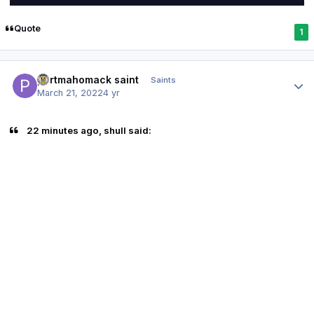
Quote
1
Author stats
portmahomack saint
Saints
March 21, 2022
4 yr
22 minutes ago, shull said: