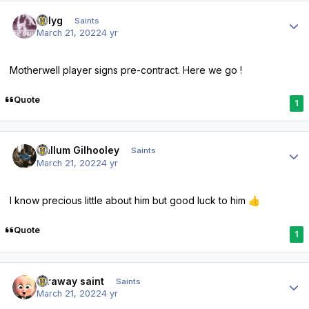
Author stats
billyg
Saints
March 21, 2022
4 yr
Motherwell player signs pre-contract. Here we go !
Quote
1
Author stats
Callum Gilhooley
Saints
March 21, 2022
4 yr
I know precious little about him but good luck to him
👍
Quote
1
Author stats
faraway saint
Saints
March 21, 2022
4 yr