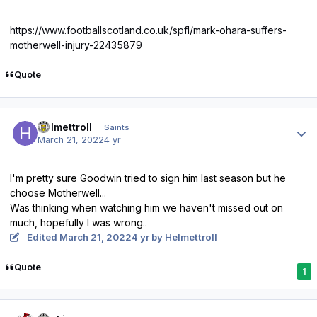
https://www.footballscotland.co.uk/spfl/mark-ohara-suffers-
motherwell-injury-22435879
Quote
Author stats
Helmettroll
Saints
March 21, 2022
4 yr
I'm pretty sure Goodwin tried to sign him last season but he
choose Motherwell...
Was thinking when watching him we haven't missed out on
much, hopefully I was wrong..
Edited
March 21, 2022
4 yr
by Helmettroll
Quote
1
Author stats