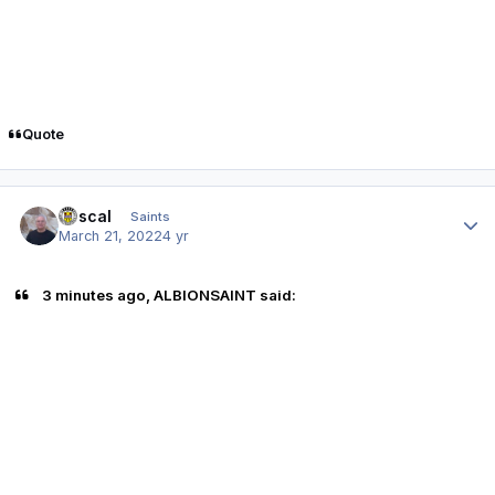
Quote
Author stats
Rascal
Saints
March 21, 2022
4 yr
3 minutes ago, ALBIONSAINT said: