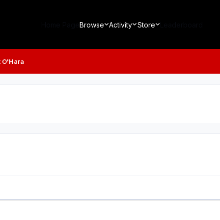
Home Page
Browse
Activity
Store
Leaderboard
 O'Hara