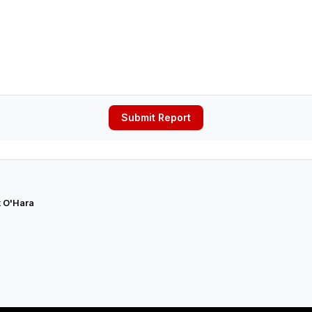
Submit Report
 O'Hara