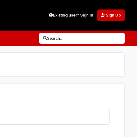
Existing user? Sign In
Sign Up
Search...