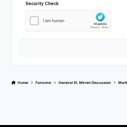
Security Check
Home
Fanzone
General St. Mirren Discussion
Mark