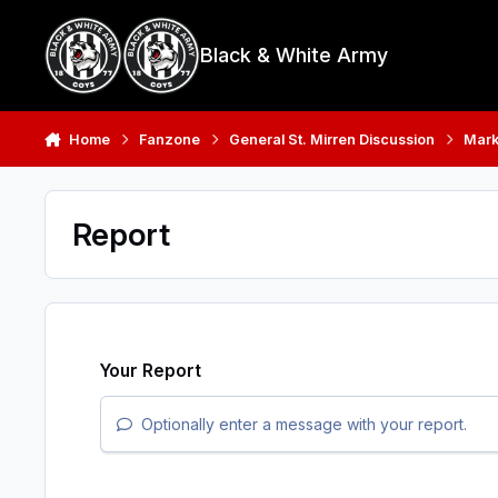
Skip to content
Black & White Army
Home
Fanzone
General St. Mirren Discussion
Mark
Report
Your Report
Optionally enter a message with your report.