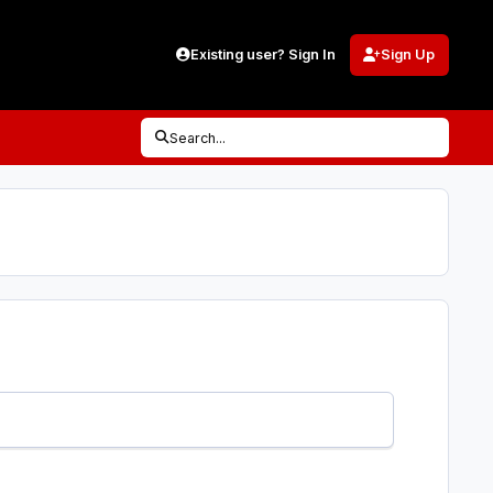
Existing user? Sign In
Sign Up
Search...