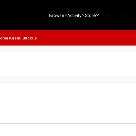
Home Page
Browse
Activity
Store
Leaderboard
ome Keanu Baccus