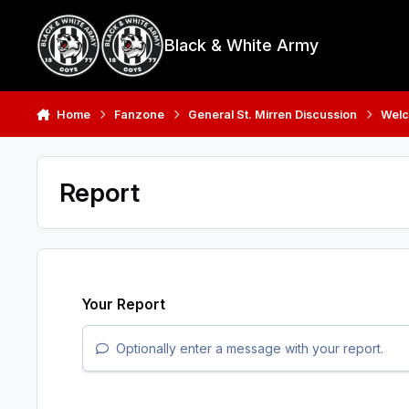
Skip to content
Black & White Army
Home
Fanzone
General St. Mirren Discussion
Welc
Report
Your Report
Optionally enter a message with your report.