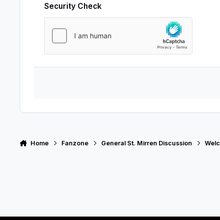
Security Check
Home
Fanzone
General St. Mirren Discussion
Welc