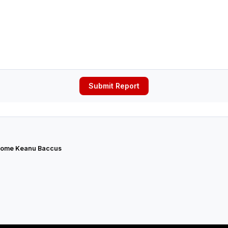
Submit Report
ome Keanu Baccus