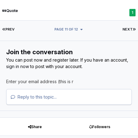
Quote
1
FIRST PAGE
L
PREV
PAGE 11 OF 12
NEXT
Join the conversation
You can post now and register later. If you have an account,
sign in now
to post with your account.
Reply to this topic...
Share
Followers