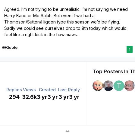
Agreed. I’m not trying to be unrealistic. I’m not saying we need
Harry Kane or Mo Salah. But even if we had a
Thompson/Sutton/Higdon type this season we’d be flying.
Sadly we could see ourselves drop to 8th today which would
feel like a right kick in the haw maws.
Quote
1
Top Posters In T
Replies
Views
Created
Last Reply
294
32.6k
3 yr
3 yr
3 yr
3 yr
Expand topic overview