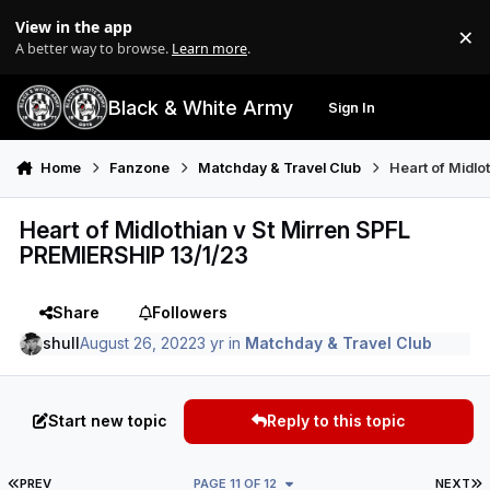
Skip to content
View in the app
×
Di
A better way to browse.
Learn more
.
Black & White Army
Sign In
Search
Menu
Home
Fanzone
Matchday & Travel Club
Heart of Midlo
Heart of Midlothian v St Mirren SPFL
PREMIERSHIP 13/1/23
Share
Followers
shull
August 26, 2022
3 yr
in
Matchday & Travel Club
Start new topic
Reply to this topic
FIRST PAGE
L
PREV
PAGE 11 OF 12
NEXT