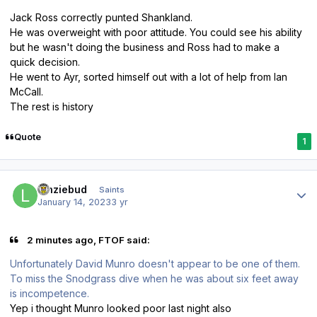
Jack Ross correctly punted Shankland.
He was overweight with poor attitude. You could see his ability
but he wasn't doing the business and Ross had to make a
quick decision.
He went to Ayr, sorted himself out with a lot of help from Ian
McCall.
The rest is history
Quote
1
Author stats
lenziebud
Saints
January 14, 2023
3 yr
2 minutes ago, FTOF said:
Unfortunately David Munro doesn't appear to be one of them.
To miss the Snodgrass dive when he was about six feet away
is incompetence.
Yep i thought Munro looked poor last night also