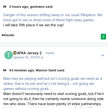
2 hours ago, guinness said:
Danger of this season drifting away to our usual 10thplace. We
have got to win or draw some of these tight away games.
I will take 10th place if we win the cup!
Quote
2
Author stats
TPAFKA Jersey 2
Saints
January 14, 2023
3 yr
43 minutes ago, Warrior Saint said:
Main may be playing well but isn't scoring goals we need as a
striker, that is his job and he's not doing it.....not going win
games without scoring goals....
Main doesn’t necessarily need to start scoring goals, but if he’s
not going to do it, then he certainly needs someone along side
him who does. There have been plenty of strike partnerships