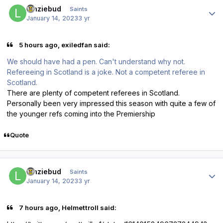
Author stats
lenziebud
Saints
January 14, 2023
3 yr
5 hours ago, exiledfan said:
We should have had a pen. Can't understand why not.
Refereeing in Scotland is a joke. Not a competent referee in
Scotland.
There are plenty of competent referees in Scotland.
Personally been very impressed this season with quite a few of
the younger refs coming into the Premiership
Quote
Author stats
lenziebud
Saints
January 14, 2023
3 yr
7 hours ago, Helmettroll said: