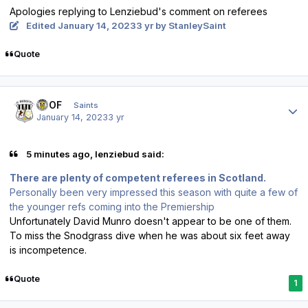
Apologies replying to Lenziebud's comment on referees
Edited
January 14, 2023
3 yr
by StanleySaint
Quote
Author stats
FTOF
Saints
January 14, 2023
3 yr
5 minutes ago, lenziebud said:
There are plenty of competent referees in Scotland.
Personally been very impressed this season with quite a few of
the younger refs coming into the Premiership
Unfortunately David Munro doesn't appear to be one of them.
To miss the Snodgrass dive when he was about six feet away
is incompetence.
Quote
1