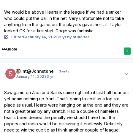
We would be above Hearts in the league if we had a striker
who could put the ball in the net. Very unfortunate not to take
anything from the game but the players gave their all. Taylor
looked OK for a first start. Gogic was fantastic.
Edited
January 14, 2023
3 yr
by stlucifer
Quote
2
Author stats
Saint@Johnstone
Saints
January 14, 2023
3 yr
Saw game on Alba and Saints came right into it last half hour but
yet again nothing up front. That’s going to cost us a top six
place as usual. Hearts were hanging on at the end and they are
not a great team by any stretch. Had a couple of nameless
teams been denied the penalty we should have had, the
papers and radio would be discussing it endlessly. Definitely
need to win the cup tie as I think another couple of league