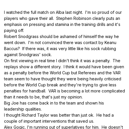
I watched the full match on Alba last night. I'm so proud of our
players who gave their all. Stephen Robinson clearly puts an
emphasis on pressing and stamina in the training drills and it's
paying off.
Robert Snodgrass should be ashamed of himself the way he
went down. I'm not convinced there was contact by Keanu
Baccus? If there was, it was very little like his sock rubbing
against Snodgrass' sock.
On first viewing in real time I didn't think it was a penalty. The
replays show a different story. I think it would have been given
as a penalty before the World Cup but Referees and the VAR
team seem to have thought they were being heavily criticised
before the World Cup break and they're trying to give less
penalties for handball. VAR is becoming a lot more complicated
than it needs to be, that's just my opinion.
Big Joe has come back in to the team and shown his
leadership qualities.
I thought Richard Taylor was better than just ok. He had a
couple of important interventions that saved us.
Alex Gogic, I'm running out of superlatives for him. He doesn't