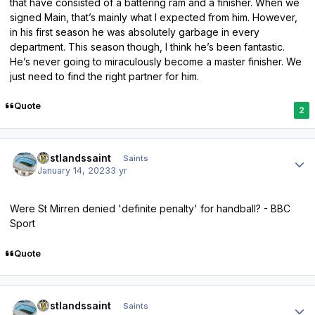
that have consisted of a battering ram and a finisher. When we
signed Main, that’s mainly what I expected from him. However,
in his first season he was absolutely garbage in every
department. This season though, I think he’s been fantastic.
He’s never going to miraculously become a master finisher. We
just need to find the right partner for him.
Quote
2
Author stats
eastlandssaint
Saints
January 14, 2023
3 yr
Were St Mirren denied 'definite penalty' for handball? - BBC
Sport
Quote
Author stats
eastlandssaint
Saints