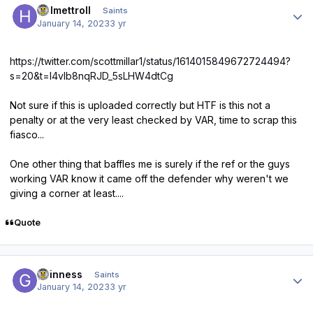
Helmettroll
Saints
January 14, 2023
3 yr
https://twitter.com/scottmillar1/status/1614015849672724494?
s=20&t=l4vlb8nqRJD_5sLHW4dtCg
Not sure if this is uploaded correctly but HTF is this not a
penalty or at the very least checked by VAR, time to scrap this
fiasco...
One other thing that baffles me is surely if the ref or the guys
working VAR know it came off the defender why weren't we
giving a corner at least....
Quote
Author stats
guinness
Saints
January 14, 2023
3 yr