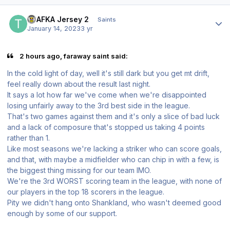
Author stats
TPAFKA Jersey 2
Saints
January 14, 2023
3 yr
2 hours ago, faraway saint said:
In the cold light of day, well it's still dark but you get mt drift,
feel really down about the result last night.
It says a lot how far we've come when we're disappointed
losing unfairly away to the 3rd best side in the league.
That's two games against them and it's only a slice of bad luck
and a lack of composure that's stopped us taking 4 points
rather than 1.
Like most seasons we're lacking a striker who can score goals,
and that, with maybe a midfielder who can chip in with a few, is
the biggest thing missing for our team IMO.
We're the 3rd WORST scoring team in the league, with none of
our players in the top 18 scorers in the league.
Pity we didn't hang onto Shankland, who wasn't deemed good
enough by some of our support.