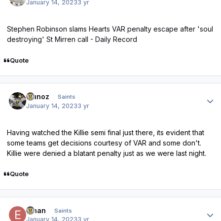
January 14, 2023
3 yr
Stephen Robinson slams Hearts VAR penalty escape after 'soul
destroying' St Mirren call - Daily Record
Quote
Author stats
munoz
Saints
January 14, 2023
3 yr
Having watched the Killie semi final just there, its evident that
some teams get decisions courtesy of VAR and some don't.
Killie were denied a blatant penalty just as we were last night.
Quote
Author stats
Ethan
Saints
January 14, 2023
3 yr