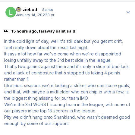
Author stats
lenziebud
Saints
January 14, 2023
3 yr
15 hours ago, faraway saint said:
In the cold light of day, well it's still dark but you get mt drift,
feel really down about the result last night.
It says a lot how far we've come when we're disappointed
losing unfairly away to the 3rd best side in the league.
That's two games against them and it's only a slice of bad luck
and a lack of composure that's stopped us taking 4 points
rather than 1.
Like most seasons we're lacking a striker who can score goals,
and that, with maybe a midfielder who can chip in with a few, is
the biggest thing missing for our team IMO.
We're the 3rd WORST scoring team in the league, with none of
our players in the top 18 scorers in the league.
Pity we didn't hang onto Shankland, who wasn't deemed good
enough by some of our support.