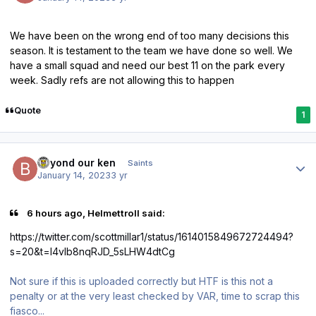
We have been on the wrong end of too many decisions this
season. It is testament to the team we have done so well. We
have a small squad and need our best 11 on the park every
week. Sadly refs are not allowing this to happen
Quote
1
Author stats
beyond our ken
Saints
January 14, 2023
3 yr
6 hours ago, Helmettroll said:
https://twitter.com/scottmillar1/status/1614015849672724494?
s=20&t=l4vlb8nqRJD_5sLHW4dtCg
Not sure if this is uploaded correctly but HTF is this not a
penalty or at the very least checked by VAR, time to scrap this
fiasco...