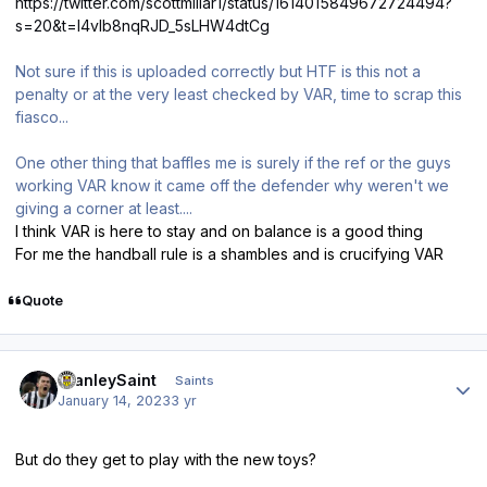
https://twitter.com/scottmillar1/status/1614015849672724494?
s=20&t=l4vlb8nqRJD_5sLHW4dtCg
Not sure if this is uploaded correctly but HTF is this not a
penalty or at the very least checked by VAR, time to scrap this
fiasco...
One other thing that baffles me is surely if the ref or the guys
working VAR know it came off the defender why weren't we
giving a corner at least....
I think VAR is here to stay and on balance is a good thing
For me the handball rule is a shambles and is crucifying VAR
Quote
Author stats
StanleySaint
Saints
January 14, 2023
3 yr
But do they get to play with the new toys?