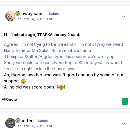
Author stats
faraway saint
Saints
January 14, 2023
3 yr
1 minute ago, TPAFKA Jersey 2 said:
Agreed. I’m not trying to be unrealistic. I’m not saying we need
Harry Kane or Mo Salah. But even if we had a
Thompson/Sutton/Higdon type this season we’d be flying.
Sadly we could see ourselves drop to 8th today which would
feel like a right kick in the haw maws.
Ah, Higdon, another who wasn't good enough by some of our
support.
All he did was score goals.
Quote
1
Author stats
stlucifer
Saints
January 14, 2023
3 yr