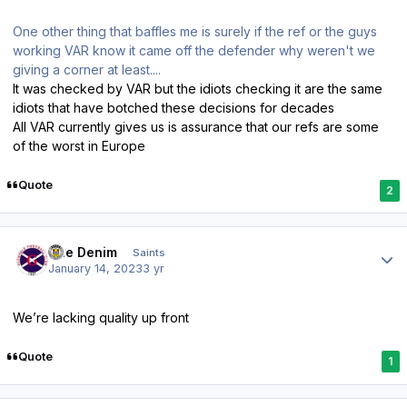
One other thing that baffles me is surely if the ref or the guys
working VAR know it came off the defender why weren't we
giving a corner at least....
It was checked by VAR but the idiots checking it are the same
idiots that have botched these decisions for decades
All VAR currently gives us is assurance that our refs are some
of the worst in Europe
Quote
2
Author stats
Sue Denim
Saints
January 14, 2023
3 yr
We’re lacking quality up front
Quote
1