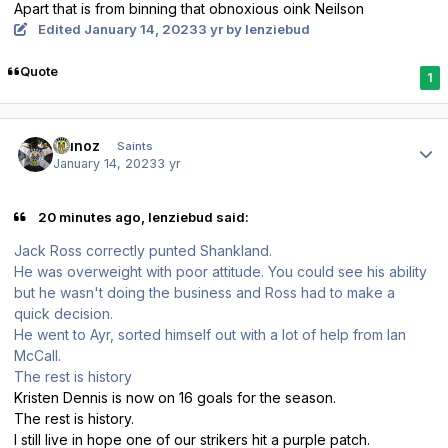
Apart that is from binning that obnoxious oink Neilson
Edited
January 14, 2023
3 yr
by lenziebud
Quote
1
Author stats
munoz
Saints
January 14, 2023
3 yr
20 minutes ago, lenziebud said:
Jack Ross correctly punted Shankland.
He was overweight with poor attitude. You could see his ability
but he wasn't doing the business and Ross had to make a
quick decision.
He went to Ayr, sorted himself out with a lot of help from Ian
McCall.
The rest is history
Kristen Dennis is now on 16 goals for the season.
The rest is history.
I still live in hope one of our strikers hit a purple patch.