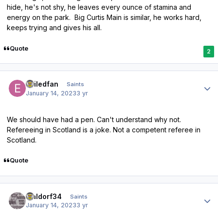
hide, he's not shy, he leaves every ounce of stamina and
energy on the park. Big Curtis Main is similar, he works hard,
keeps trying and gives his all.
Quote
2
Author stats
exiledfan
Saints
January 14, 2023
3 yr
We should have had a pen. Can't understand why not.
Refereeing in Scotland is a joke. Not a competent referee in
Scotland.
Quote
Author stats
waldorf34
Saints
January 14, 2023
3 yr