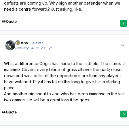
defeats are coming up. Why sign another defender when we
need a centre forward.? Just asking, like.
Quote
2
Author stats
Sonny
Saints
January 14, 2023
3 yr
What a difference Gogic has made to the midfield. The man is a
machine. Covers every blade of grass all over the park; closes
down and wins balls off the opposition more than any player I
have watched. Pity it has taken this long to give him a starting
place.
And another big shout to Joe who has been immense in the last
two games. He will be a great loss if he goes.
Quote
6
Author stats