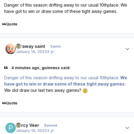
Danger of this season drifting away to our usual 10thplace. We
have got to win or draw some of these tight away games.
Quote
Author stats
faraway saint
Saints
January 14, 2023
3 yr
4 minutes ago, guinness said:
Danger of this season drifting away to our usual 10thplace.
We
have got to win or draw some of these tight away games.
We did draw our last two away games?
Quote
Author stats
Percy Veer
Banned
January 14, 2023
3 yr