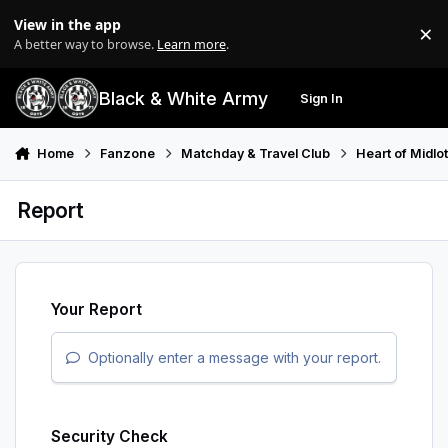
Skip to content
View in the app
×
Di
A better way to browse.
Learn more
.
Black & White Army
Sign In
Search
Menu
Home
Fanzone
Matchday & Travel Club
Heart of Midlo
Report
Your Report
Optionally enter a message with your report.
Security Check