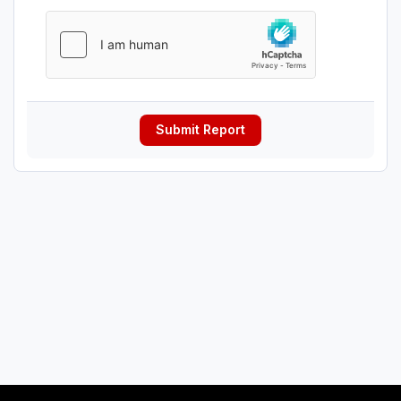
Submit Report