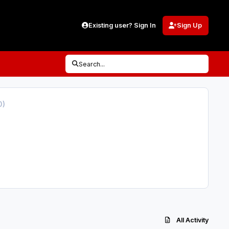
Existing user? Sign In
Sign Up
Search...
0)
All Activity