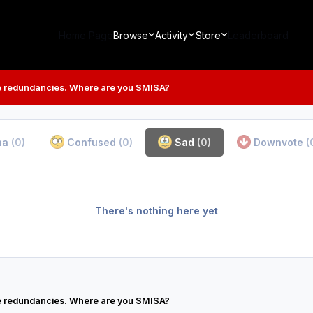
Home Page
Browse
Activity
Store
Leaderboard
 redundancies. Where are you SMISA?
ha
(0)
Confused
(0)
Sad
(0)
Downvote
(
There's nothing here yet
 redundancies. Where are you SMISA?