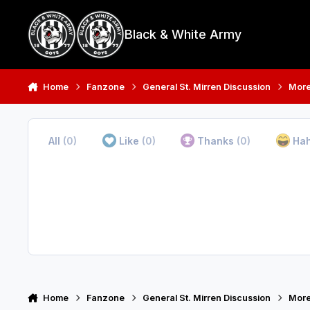
Skip to content
Black & White Army
Home
Fanzone
General St. Mirren Discussion
More
All
(0)
Like
(0)
Thanks
(0)
Ha
Home
Fanzone
General St. Mirren Discussion
More