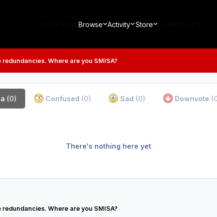
Home Page
Browse
Activity
Store
Leaderboard
 redundancies. Where are you SMISA?
ha
(0)
Confused
(0)
Sad
(0)
Downvote
(
There's nothing here yet
 redundancies. Where are you SMISA?