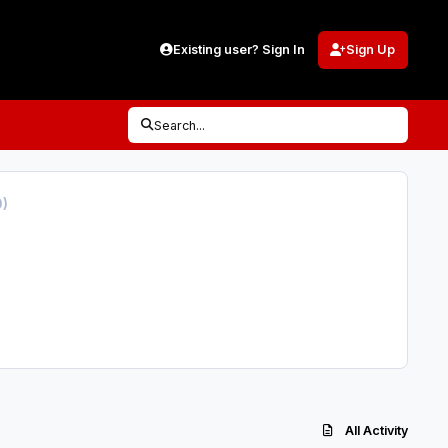
Existing user? Sign In
Sign Up
Search...
0)
All Activity