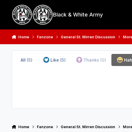
Skip to content
Black & White Army
Home
Fanzone
General St. Mirren Discussion
More
All
(5)
Like
(5)
Thanks
(0)
Ha
Home
Fanzone
General St. Mirren Discussion
More