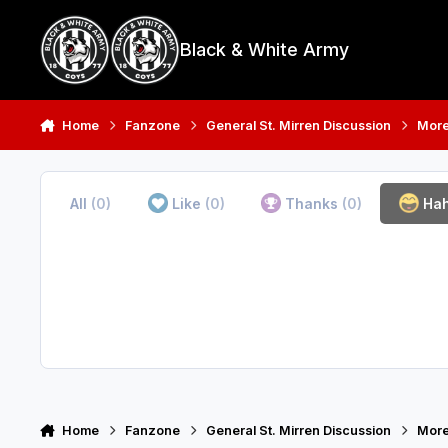
Skip to content
Black & White Army
Home
Fanzone
General St. Mirren Discussion
More
All
(0)
Like
(0)
Thanks
(0)
Ha
Home
Fanzone
General St. Mirren Discussion
More