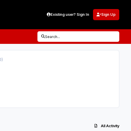
Existing user? Sign In
Sign Up
Search...
0)
All Activity