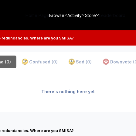
Home Page
Browse
Activity
Store
Leaderboard
 redundancies. Where are you SMISA?
ha
(0)
Confused
(0)
Sad
(0)
Downvote
(
There's nothing here yet
 redundancies. Where are you SMISA?