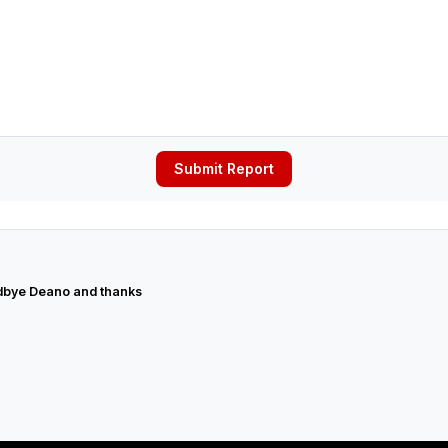
Submit Report
bye Deano and thanks