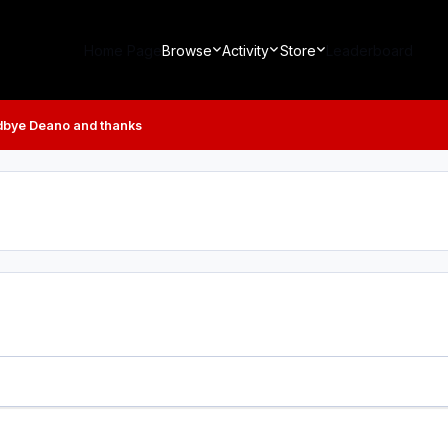
Home Page
Browse
Activity
Store
Leaderboard
bye Deano and thanks