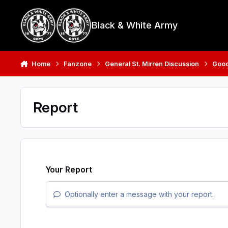
Skip to content
Black & White Army
Home
Fanzone
General St. Mirren Discussion
Good
Report
Your Report
Optionally enter a message with your report.