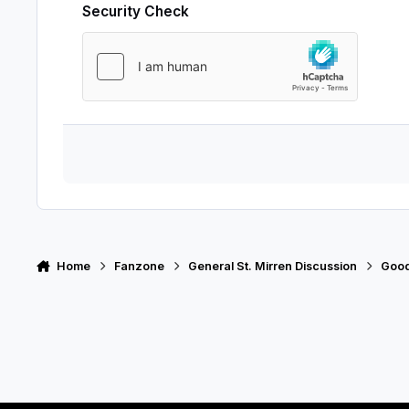
Security Check
Home
Fanzone
General St. Mirren Discussion
Good