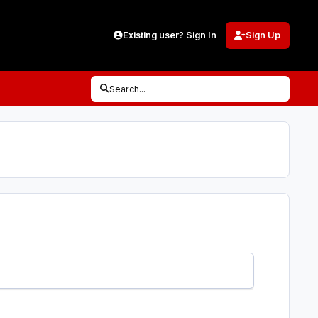
Existing user? Sign In
Sign Up
Search...