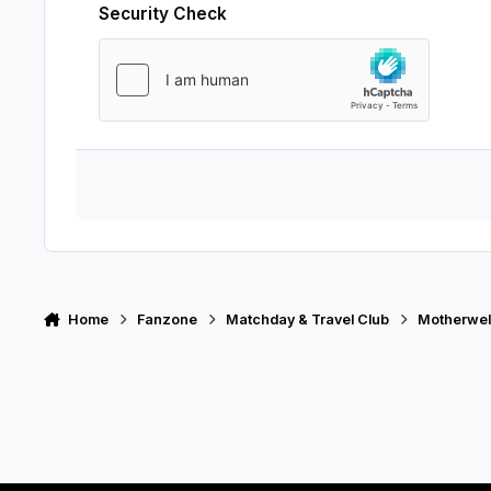
Security Check
Home
Fanzone
Matchday & Travel Club
Motherwell