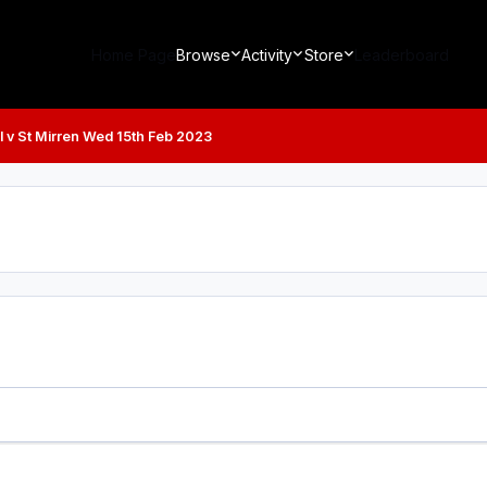
Home Page
Browse
Activity
Store
Leaderboard
 v St Mirren Wed 15th Feb 2023