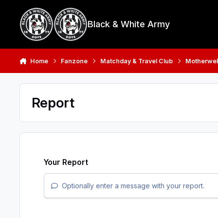
Skip to content
Black & White Army
Home
Fanzone
Matchday & Travel Club
Motherwell
Report
Your Report
Optionally enter a message with your report.