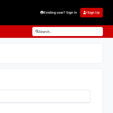
Existing user? Sign In
Sign Up
Search...