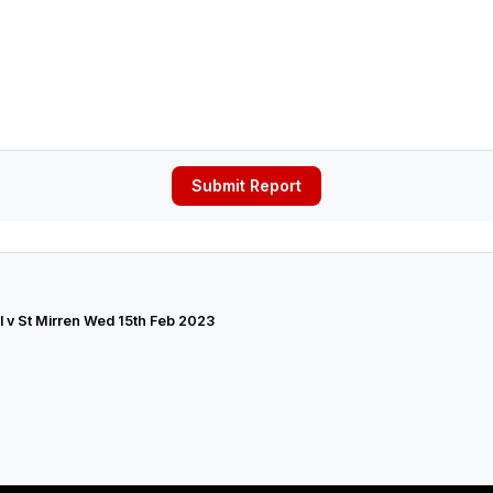
Submit Report
 v St Mirren Wed 15th Feb 2023