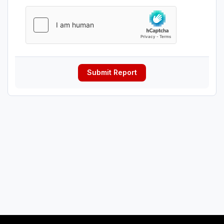
Submit Report