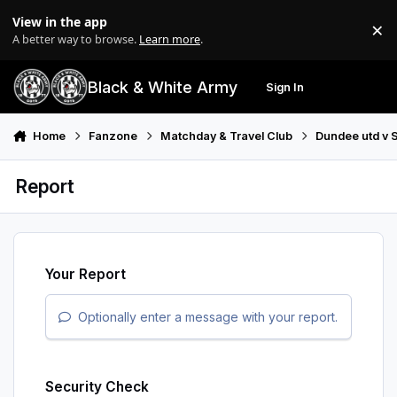
Skip to content
View in the app
×
Di
A better way to browse.
Learn more
.
Black & White Army
Sign In
Search
Menu
Home
Fanzone
Matchday & Travel Club
Dundee utd v S
Report
Your Report
Optionally enter a message with your report.
Security Check