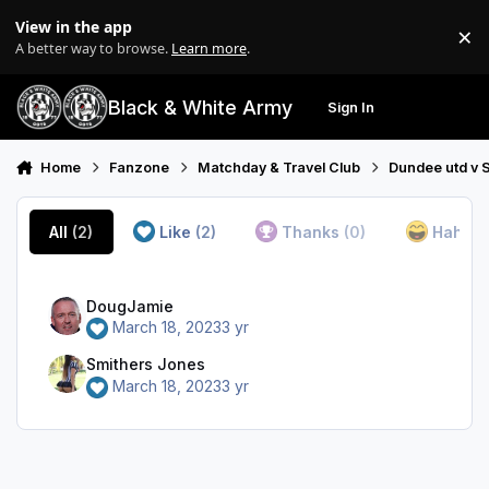
Skip to content
View in the app
×
Di
A better way to browse.
Learn more
.
Black & White Army
Sign In
Search
Menu
Home
Fanzone
Matchday & Travel Club
Dundee utd v S
All
(2)
Like
(2)
Thanks
(0)
Haha
(
DougJamie
March 18, 2023
3 yr
Smithers Jones
March 18, 2023
3 yr