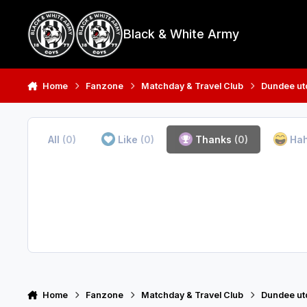
Skip to content
Black & White Army
Home
Fanzone
Matchday & Travel Club
Dundee utd
All
(0)
Like
(0)
Thanks
(0)
Ha
Home
Fanzone
Matchday & Travel Club
Dundee utd