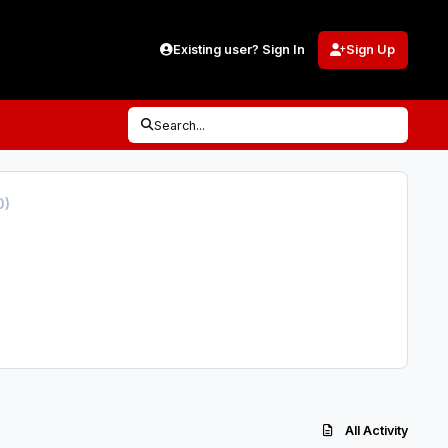
Existing user? Sign In
Sign Up
Search...
0)
All Activity