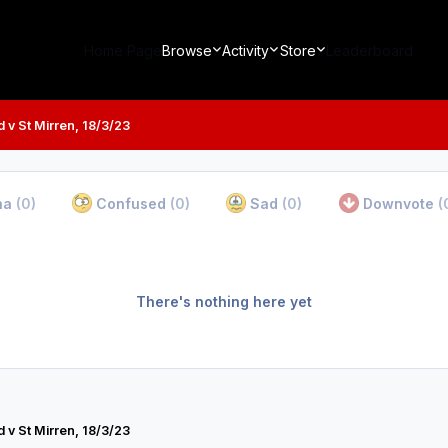
Home Page
Browse
Activity
Store
Leaderboard
 v St Mirren, 18/3/23
ha
(0)
Confused
(0)
Sad
(0)
Downvote
(
There's nothing here yet
 v St Mirren, 18/3/23