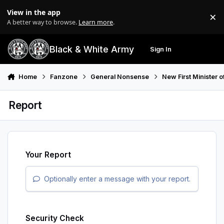
Skip to content
View in the app
×
Di
A better way to browse.
Learn more
.
Black & White Army
Sign In
Search
Menu
Home
Fanzone
General Nonsense
New First Minister 
Report
Your Report
Optionally enter a message with your report.
Security Check