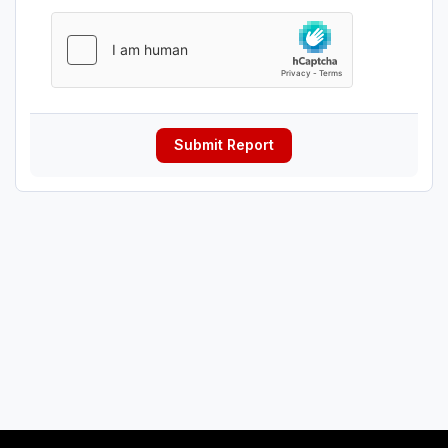
Submit Report