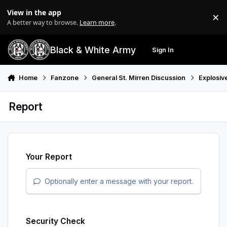
Skip to content
View in the app
×
Di
A better way to browse.
Learn more
.
Black & White Army
Sign In
Search
Menu
Home
Fanzone
General St. Mirren Discussion
Explosiv
Report
Your Report
Optionally enter a message with your report.
Security Check