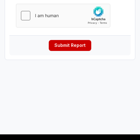
Submit Report