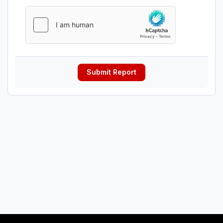
Submit Report