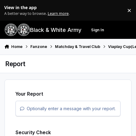
Skip to content
View in the app
×
Di
A better way to browse.
Learn more
.
Black & White Army
Sign In
Search
Menu
Home
Fanzone
Matchday & Travel Club
Viaplay Cup(L
Report
Your Report
Optionally enter a message with your report.
Security Check