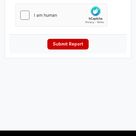
Submit Report