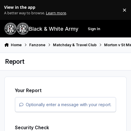
Skip to content
View in the app
×
Di
A better way to browse.
Learn more
.
Black & White Army
Sign In
Search
Menu
Home
Fanzone
Matchday & Travel Club
Morton v St Mi
Report
Your Report
Optionally enter a message with your report.
Security Check