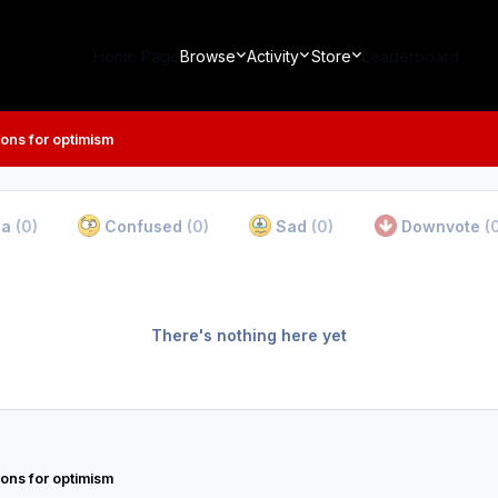
Home Page
Browse
Activity
Store
Leaderboard
ons for optimism
ha
(0)
Confused
(0)
Sad
(0)
Downvote
(
There's nothing here yet
ons for optimism