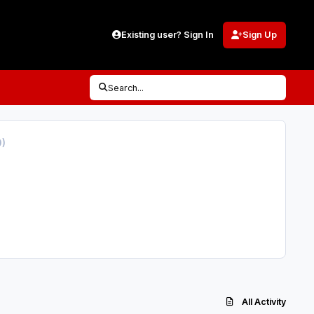
Existing user? Sign In
Sign Up
Search...
0)
All Activity