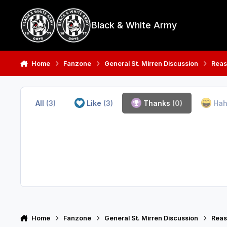
Skip to content
Black & White Army
Home
Fanzone
General St. Mirren Discussion
Reas
All
(3)
Like
(3)
Thanks
(0)
Ha
Home
Fanzone
General St. Mirren Discussion
Reas