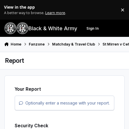
Skip to content
View in the app
×
Di
A better way to browse.
Learn more
.
Black & White Army
Sign In
Search
Menu
Home
Fanzone
Matchday & Travel Club
St Mirren v Ce
Report
Your Report
Optionally enter a message with your report.
Security Check