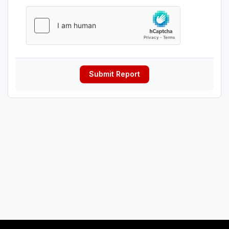
Submit Report