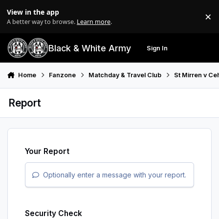
Skip to content
View in the app
×
Di
A better way to browse.
Learn more
.
Black & White Army
Sign In
Search
Menu
Home
Fanzone
Matchday & Travel Club
St Mirren v Ce
Report
Your Report
Optionally enter a message with your report.
Security Check