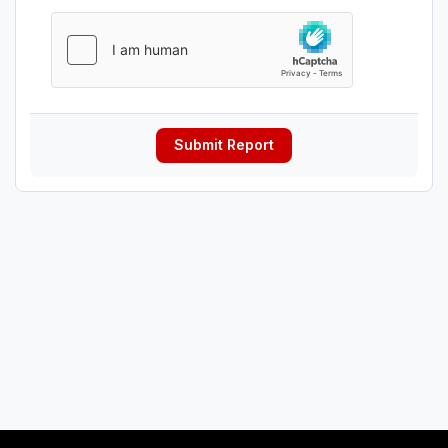
Submit Report