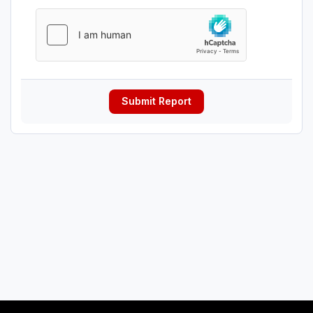
Submit Report