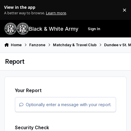
Skip to content
View in the app
×
Di
A better way to browse.
Learn more
.
Black & White Army
Sign In
Search
Menu
Home
Fanzone
Matchday & Travel Club
Dundee v St. M
Report
Your Report
Optionally enter a message with your report.
Security Check