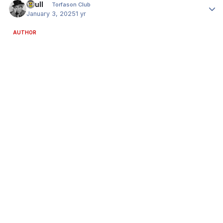
shull
Torfason Club
January 3, 2025
1 yr
AUTHOR