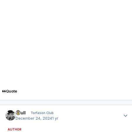
Quote
Author stats
shull
Torfason Club
December 24, 2024
1 yr
AUTHOR