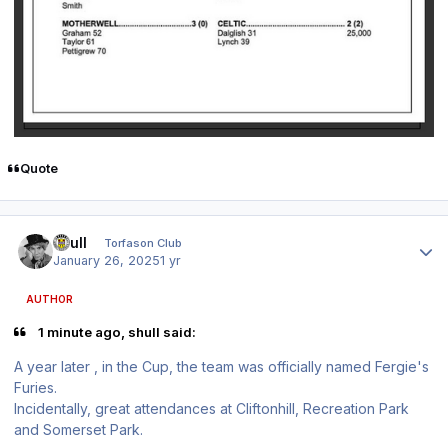
Quote
Author stats
shull
Torfason Club
January 26, 2025
1 yr
AUTHOR
1 minute ago, shull said:
A year later , in the Cup, the team was officially named Fergie's
Furies.
Incidentally, great attendances at Cliftonhill, Recreation Park
and Somerset Park.