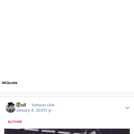
Quote
Author stats
shull
Torfason Club
January 4, 2025
1 yr
AUTHOR