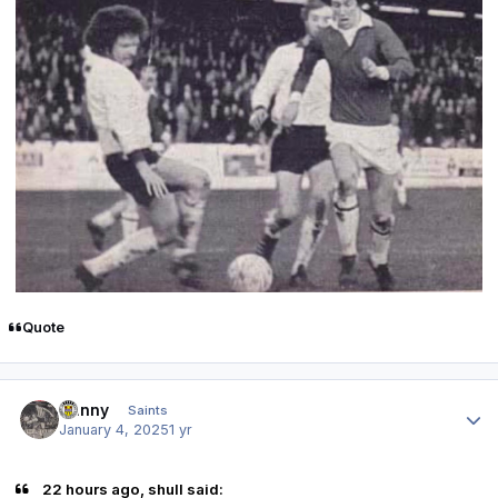
Quote
Author stats
Danny
Saints
January 4, 2025
1 yr
22 hours ago, shull said: