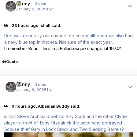
Danny
Saints
January 6, 2025
1 yr
23 hours ago, shull said:
Red was generally our change top colour although we also had
a navy blue top in that era. Not sure of the exact year.
I remember Brian Third in a Falkirkesque change kit 1974?
Quote
Author stats
Danny
Saints
January 6, 2025
1 yr
9 hours ago, Albanian Buddy said:
Is that Steve Archibald behind Billy Stark and the other Clyde
player in front of Tony Fitzpatrick the actor who portrayed
Scouse thief Gary in Lock Stock and Two Smoking Barrels?