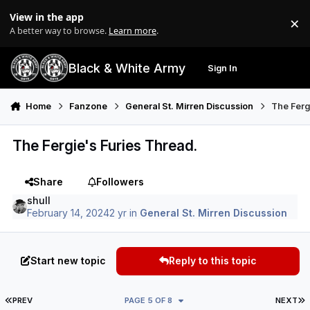
Skip to content
View in the app
×
Di
A better way to browse.
Learn more
.
Black & White Army
Sign In
Search
Menu
Home
Fanzone
General St. Mirren Discussion
The Ferg
The Fergie's Furies Thread.
Share
Followers
shull
February 14, 2024
2 yr
in
General St. Mirren Discussion
Start new topic
Reply to this topic
FIRST PAGE
L
PREV
PAGE 5 OF 8
NEXT