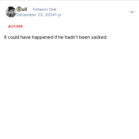
Author stats
shull
Torfason Club
December 23, 2024
1 yr
AUTHOR
It could have happened if he hadn't been sacked.