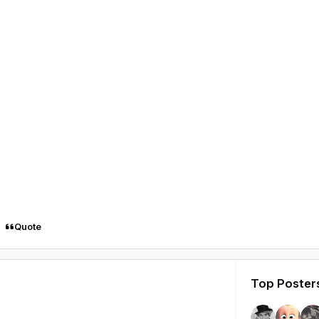
Quote
Top Posters