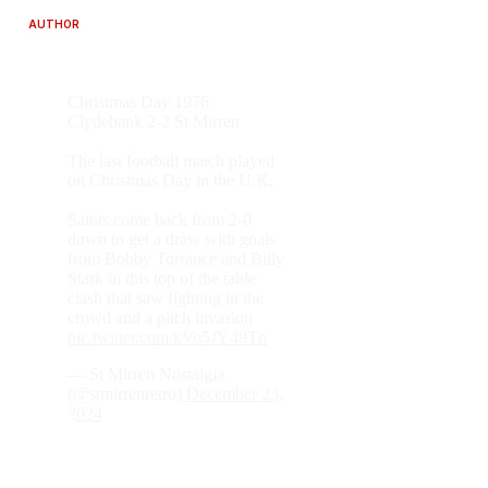
AUTHOR