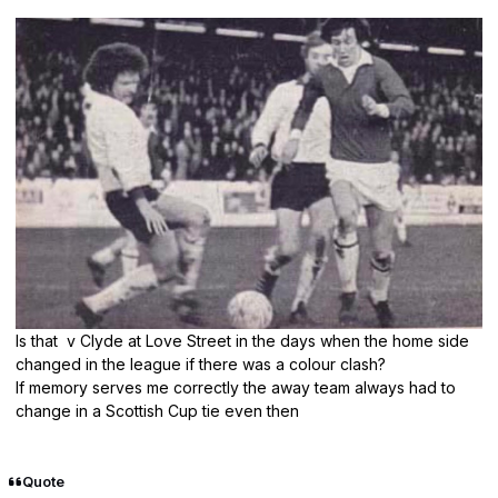
Is that v Clyde at Love Street in the days when the home side
changed in the league if there was a colour clash?
If memory serves me correctly the away team always had to
change in a Scottish Cup tie even then
Quote