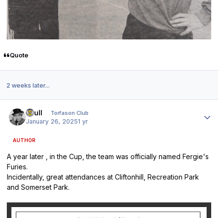
Quote
2 weeks later...
Author stats
shull
Torfason Club
January 26, 2025
1 yr
AUTHOR
A year later , in the Cup, the team was officially named Fergie's
Furies.
Incidentally, great attendances at Cliftonhill, Recreation Park
and Somerset Park.