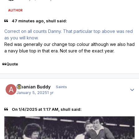
AUTHOR
47 minutes ago, shull said:
Correct on all counts Danny. That particular top above was red
as you will know.
Red was generally our change top colour although we also had
a navy blue top in that era. Not sure of the exact year.
Quote
Author stats
Albanian Buddy
Saints
January 5, 2025
1 yr
On 1/4/2025 at 1:17 AM, shull said: