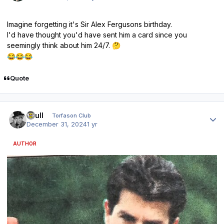
Imagine forgetting it's Sir Alex Fergusons birthday.
I'd have thought you'd have sent him a card since you
seemingly think about him 24/7.
🤔
😂
😂
😂
Quote
Author stats
shull
Torfason Club
December 31, 2024
1 yr
AUTHOR