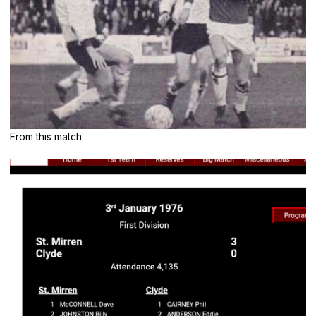
From this match.