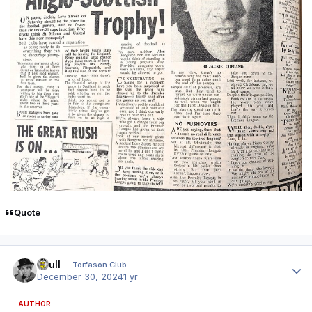
Quote
Author stats
shull
Torfason Club
December 30, 2024
1 yr
AUTHOR