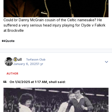
Could br Danny McGrain cousin of the Celtic namesake? He
suffered a very serious head injury playing for Clyde v Falkirk
at Brockville
Quote
Author stats
shull
Torfason Club
January 6, 2025
1 yr
AUTHOR
On 1/4/2025 at 1:17 AM, shull said: