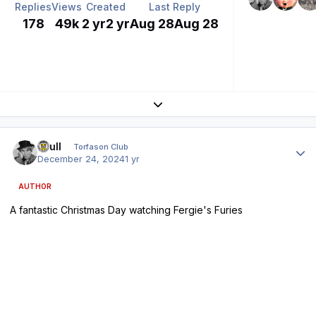
Replies
Views
Created
Last Reply
178
49k
2 yr
2 yr
Aug 28
Aug 28
Expand topic overview
Author stats
shull
Torfason Club
December 24, 2024
1 yr
AUTHOR
A fantastic Christmas Day watching Fergie's Furies