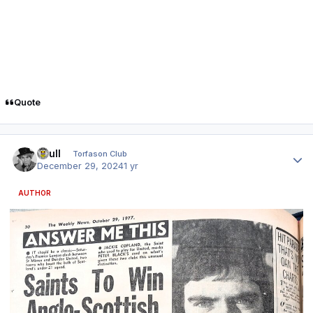
Quote
Author stats
shull
Torfason Club
December 29, 2024
1 yr
AUTHOR