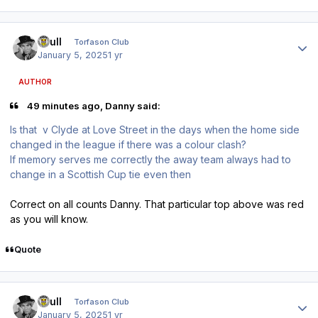
Author stats
shull
Torfason Club
January 5, 2025
1 yr
AUTHOR
49 minutes ago, Danny said:
Is that v Clyde at Love Street in the days when the home side
changed in the league if there was a colour clash?
If memory serves me correctly the away team always had to
change in a Scottish Cup tie even then
Correct on all counts Danny. That particular top above was red
as you will know.
Quote
Author stats
shull
Torfason Club
January 5, 2025
1 yr