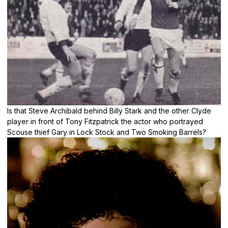
Is that Steve Archibald behind Billy Stark and the other Clyde
player in front of Tony Fitzpatrick the actor who portrayed
Scouse thief Gary in Lock Stock and Two Smoking Barrels?