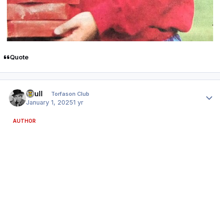
Quote
Author stats
shull
Torfason Club
January 1, 2025
1 yr
AUTHOR