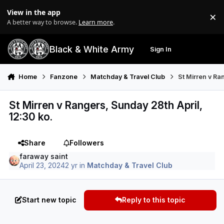
Skip to content
View in the app
×
Di
A better way to browse.
Learn more
.
Black & White Army
Sign In
Search
Menu
Home
Fanzone
Matchday & Travel Club
St Mirren v Ra
St Mirren v Rangers, Sunday 28th April,
12:30 ko.
Share
Followers
faraway saint
April 23, 2024
2 yr
in
Matchday & Travel Club
Start new topic
Reply to this topic