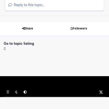
Reply to this topic...
Share
Followers
Go to topic listing
Light Mode
Dark Mode
System Preference
x
Privacy Policy
Contact Us
Cookies
P&B Sports Ltd
Powered by
Invision Community