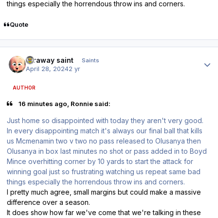
things especially the horrendous throw ins and corners.
Quote
Author stats
faraway saint
Saints
April 28, 2024
2 yr
AUTHOR
16 minutes ago, Ronnie said:
Just home so disappointed with today they aren't very good.
In every disappointing match it's always our final ball that kills
us Mcmenamin two v two no pass released to Olusanya then
Olusanya in box last minutes no shot or pass added in to Boyd
Mince overhitting corner by 10 yards to start the attack for
winning goal just so frustrating watching us repeat same bad
things especially the horrendous throw ins and corners.
I pretty much agree, small margins but could make a massive
difference over a season.
It does show how far we've come that we're talking in these