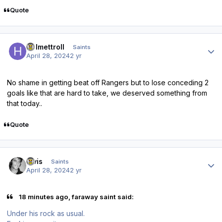
Quote
Author stats
Helmettroll
Saints
April 28, 2024
2 yr
No shame in getting beat off Rangers but to lose conceding 2
goals like that are hard to take, we deserved something from
that today..
Quote
Author stats
elvis
Saints
April 28, 2024
2 yr
18 minutes ago, faraway saint said:
Under his rock as usual.