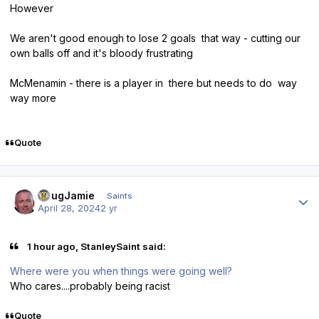
However
We aren't good enough to lose 2 goals that way - cutting our
own balls off and it's bloody frustrating
McMenamin - there is a player in there but needs to do way
way more
Quote
Author stats
DougJamie
Saints
April 28, 2024
2 yr
1 hour ago, StanleySaint said:
Where were you when things were going well?
Who cares....probably being racist
Quote