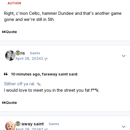
AUTHOR
Right, c'mon Celtic, hammer Dundee and that's another game
gone and we're still in 5th.
Quote
Author stats
elvis
Saints
April 28, 2024
2 yr
10 minutes ago, faraway saint said:
Slither off ya rat.
🐀
I would love to meet you in the street you fat f**k.
Quote
Author stats
faraway saint
Saints
April 28, 2024
2 yr