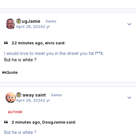
Author stats
DougJamie
Saints
April 28, 2024
2 yr
22 minutes ago, elvis said:
I would love to meet you in the street you fat f**k.
But he is white ?
Quote
Author stats
faraway saint
Saints
April 28, 2024
2 yr
AUTHOR
2 minutes ago, DougJamie said:
But he is white ?