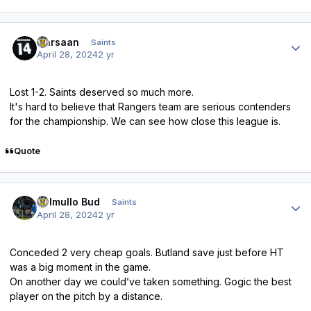
Author stats
Qarsaan
Saints
April 28, 2024
2 yr
Lost 1-2. Saints deserved so much more.
It's hard to believe that Rangers team are serious contenders
for the championship. We can see how close this league is.
Quote
Author stats
Balmullo Bud
Saints
April 28, 2024
2 yr
Conceded 2 very cheap goals. Butland save just before HT
was a big moment in the game.
On another day we could’ve taken something. Gogic the best
player on the pitch by a distance.