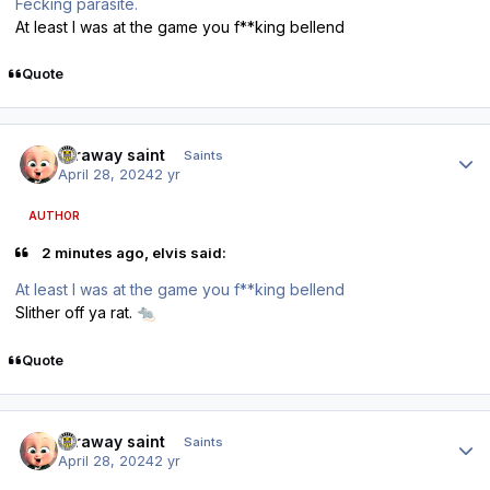
Fecking parasite.
At least I was at the game you f**king bellend
Quote
Author stats
faraway saint
Saints
April 28, 2024
2 yr
AUTHOR
2 minutes ago, elvis said:
At least I was at the game you f**king bellend
Slither off ya rat.
🐀
Quote
Author stats
faraway saint
Saints
April 28, 2024
2 yr