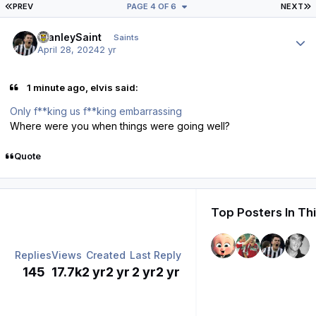
FIRST PAGE
L
PREV
PAGE 4 OF 6
NEXT
Author stats
StanleySaint
Saints
April 28, 2024
2 yr
1 minute ago, elvis said:
Only f**king us f**king embarrassing
Where were you when things were going well?
Quote
Top Posters In Th
Replies
Views
Created
Last Reply
145
17.7k
2 yr
2 yr
2 yr
2 yr