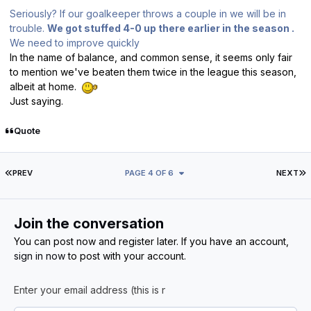
Seriously? If our goalkeeper throws a couple in we will be in
trouble.
We got stuffed 4-0 up there earlier in the season .
We need to improve quickly
In the name of balance, and common sense, it seems only fair
to mention we've beaten them twice in the league this season,
albeit at home.
Just saying.
Quote
FIRST PAGE
L
PREV
PAGE 4 OF 6
NEXT
Join the conversation
You can post now and register later. If you have an account,
sign in now
to post with your account.