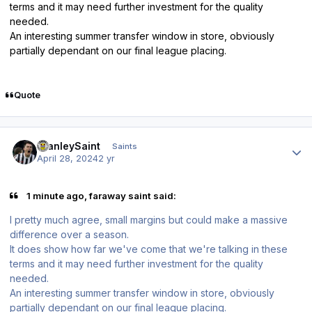
terms and it may need further investment for the quality
needed.
An interesting summer transfer window in store, obviously
partially dependant on our final league placing.
Quote
Author stats
StanleySaint
Saints
April 28, 2024
2 yr
1 minute ago, faraway saint said:
I pretty much agree, small margins but could make a massive
difference over a season.
It does show how far we've come that we're talking in these
terms and it may need further investment for the quality
needed.
An interesting summer transfer window in store, obviously
partially dependant on our final league placing.