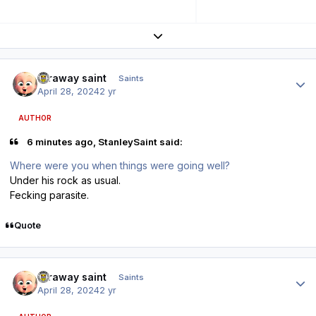
Expand topic overview
Author stats
faraway saint
Saints
April 28, 2024
2 yr
AUTHOR
6 minutes ago, StanleySaint said:
Where were you when things were going well?
Under his rock as usual.
Fecking parasite.
Quote
Author stats
faraway saint
Saints
April 28, 2024
2 yr