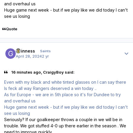
and overhaul us
Huge game next week - but if we play like we did today I can't
see us losing
Quote
Author stats
guinness
Saints
April 28, 2024
2 yr
16 minutes ago, CraigyBoy said:
Even with my black and white tinted glasses on I can say there
Is feck all way Rangers deserved a win today ..
As for Europe - we are in 5th place so it's for Dundee to try
and overhaul us
Huge game next week - but if we play like we did today I can't
see us losing
Seriously? If our goalkeeper throws a couple in we will be in
trouble. We got stuffed 4-0 up there earlier in the season . We
need to improve quickly