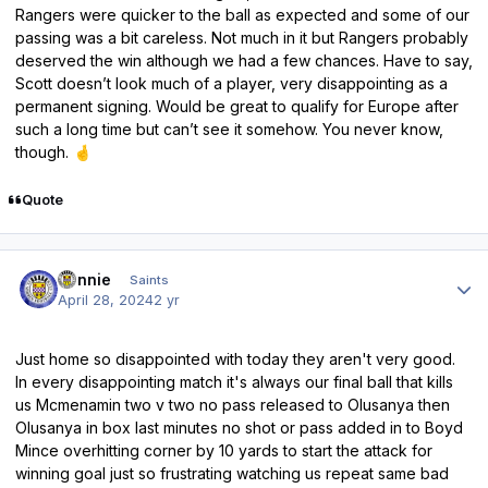
Rangers were quicker to the ball as expected and some of our
passing was a bit careless. Not much in it but Rangers probably
deserved the win although we had a few chances. Have to say,
Scott doesn’t look much of a player, very disappointing as a
permanent signing. Would be great to qualify for Europe after
such a long time but can’t see it somehow. You never know,
though.
🤞
Quote
Author stats
Ronnie
Saints
April 28, 2024
2 yr
Just home so disappointed with today they aren't very good.
In every disappointing match it's always our final ball that kills
us Mcmenamin two v two no pass released to Olusanya then
Olusanya in box last minutes no shot or pass added in to Boyd
Mince overhitting corner by 10 yards to start the attack for
winning goal just so frustrating watching us repeat same bad