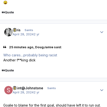
Quote
Author stats
elvis
Saints
April 28, 2024
2 yr
25 minutes ago, DougJamie said:
Who cares....probably being racist
Another f**king dick
Quote
Author stats
Saint@Johnstone
Saints
April 28, 2024
2 yr
Goalie to blame for the first goal, should have left it to run out.