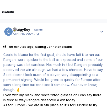
Quote
Author stats
CraigyBoy
Saints
April 28, 2024
2 yr
59 minutes ago, Saint@Johnstone said:
Goalie to blame for the first goal, should have left it to run out.
Rangers were quicker to the ball as expected and some of our
passing was a bit careless. Not much in it but Rangers probably
deserved the win although we had a few chances. Have to say,
Scott doesn’t look much of a player, very disappointing as a
permanent signing. Would be great to qualify for Europe after
such a long time but can’t see it somehow. You never know,
though.
🤞
Even with my black and white tinted glasses on I can say there
Is feck all way Rangers deserved a win today ..
As for Europe - we are in 5th place so it's for Dundee to try