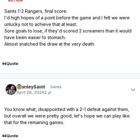
AUTHOR
Saints 1-2 Rangers, final score.
I'd high hopes of a point before the game and I felt we were
unlucky not to achieve that at least.
Sore goals to lose, if they'd scored 2 screamers than it would
have been easier to stomach.
Almost snatched the draw at the very death.
Quote
Author stats
StanleySaint
Saints
April 28, 2024
2 yr
You know what, disappointed with a 2-1 defeat against them,
but overall we were pretty good, let's hope we can play like
that for the remaining games.
Quote