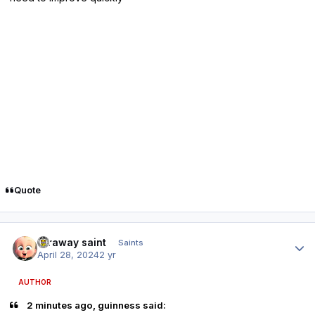
Quote
Author stats
faraway saint
Saints
April 28, 2024
2 yr
AUTHOR
2 minutes ago, guinness said: