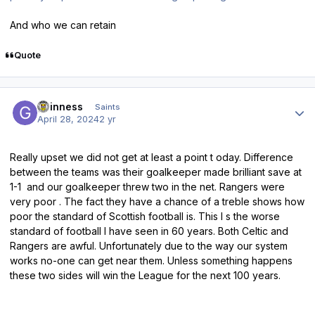
And who we can retain
Quote
Author stats
guinness
Saints
April 28, 2024
2 yr
Really upset we did not get at least a point t oday. Difference
between the teams was their goalkeeper made brilliant save at
1-1 and our goalkeeper threw two in the net. Rangers were
very poor . The fact they have a chance of a treble shows how
poor the standard of Scottish football is. This I s the worse
standard of football I have seen in 60 years. Both Celtic and
Rangers are awful. Unfortunately due to the way our system
works no-one can get near them. Unless something happens
these two sides will win the League for the next 100 years.