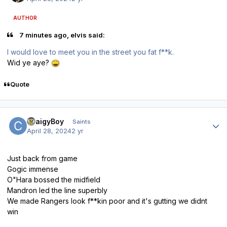
AUTHOR
7 minutes ago, elvis said:
I would love to meet you in the street you fat f**k.
Wid ye aye?
Quote
Author stats
CraigyBoy
Saints
April 28, 2024
2 yr
Just back from game
Gogic immense
O"Hara bossed the midfield
Mandron led the line superbly
We made Rangers look f**kin poor and it's gutting we didnt
win