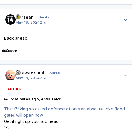
Author stats
Qarsaan
Saints
May 18, 2024
2 yr
Back ahead.
Quote
Author stats
faraway saint
Saints
May 18, 2024
2 yr
AUTHOR
2 minutes ago, elvis said:
That f**king so called defence of ours an absolute joke flood
gates will open now.
Get it right up you nob head
1-2