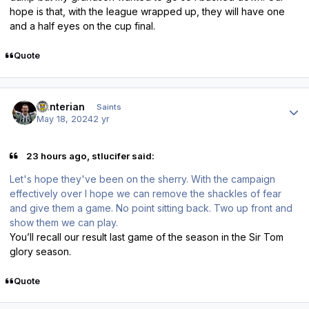
hope is that, with the league wrapped up, they will have one
and a half eyes on the cup final.
Quote
Author stats
Hunterian
Saints
May 18, 2024
2 yr
23 hours ago, stlucifer said:
Let's hope they've been on the sherry. With the campaign
effectively over I hope we can remove the shackles of fear
and give them a game. No point sitting back. Two up front and
show them we can play.
You’ll recall our result last game of the season in the Sir Tom
glory season.
Quote