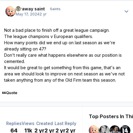
Author stats
faraway saint
Saints
May 17, 2024
2 yr
Not a bad place to finish off a great league campaign.
The league champions v European qualifiers.
How many points did we end up on last season as we're
already sitting on 47?
Don't really care what happens elsewhere as our position is
cemented.
It would be great to get something from this game, that's an
area we should look to improve on next season as we've not
taken anything from any of the Old Firm team this season.
Quote
Top Posters In Th
Replies
Views
Created
Last Reply
64
11k
2 yr
2 yr
2 yr
2 yr