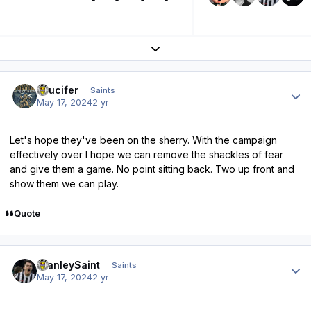
Expand topic overview
Author stats
stlucifer
Saints
May 17, 2024
2 yr
Let's hope they've been on the sherry. With the campaign
effectively over I hope we can remove the shackles of fear
and give them a game. No point sitting back. Two up front and
show them we can play.
Quote
Author stats
StanleySaint
Saints
May 17, 2024
2 yr