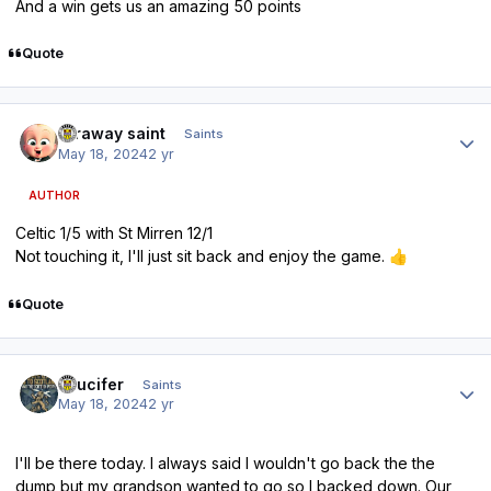
And a win gets us an amazing 50 points
Quote
Author stats
faraway saint
Saints
May 18, 2024
2 yr
AUTHOR
Celtic 1/5 with St Mirren 12/1
Not touching it, I'll just sit back and enjoy the game.
👍
Quote
Author stats
stlucifer
Saints
May 18, 2024
2 yr
I'll be there today. I always said I wouldn't go back the the
dump but my grandson wanted to go so I backed down. Our