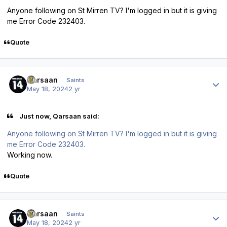
Anyone following on St Mirren TV? I'm logged in but it is giving
me Error Code 232403.
Quote
Author stats
Qarsaan
Saints
May 18, 2024
2 yr
Just now, Qarsaan said:
Anyone following on St Mirren TV? I'm logged in but it is giving
me Error Code 232403.
Working now.
Quote
Author stats
Qarsaan
Saints
May 18, 2024
2 yr