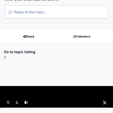
Reply to this topic...
Share
Followers
Go to topic listing
Light Mode
Dark Mode
System Preference
x
Privacy Policy
Contact Us
Cookies