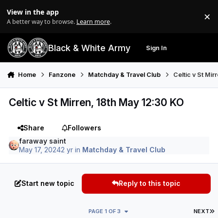
Skip to content
View in the app
×
Di
A better way to browse.
Learn more
.
Black & White Army
Sign In
Search
Menu
Home
Fanzone
Matchday & Travel Club
Celtic v St Mi
Celtic v St Mirren, 18th May 12:30 KO
Share
Followers
faraway saint
May 17, 2024
2 yr
in
Matchday & Travel Club
Start new topic
Reply to this topic
L
PAGE 1 OF 3
NEXT