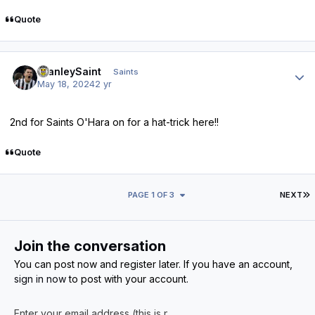
Quote
Author stats
StanleySaint
Saints
May 18, 2024
2 yr
2nd for Saints O'Hara on for a hat-trick here!!
Quote
L
PAGE 1 OF 3
NEXT
Join the conversation
You can post now and register later. If you have an account,
sign in now
to post with your account.