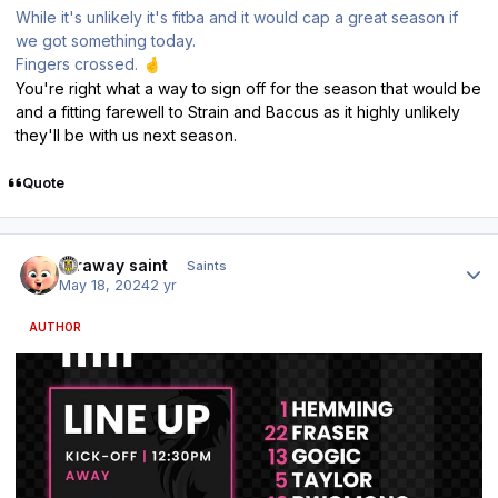
While it's unlikely it's fitba and it would cap a great season if
we got something today.
Fingers crossed.
🤞
You're right what a way to sign off for the season that would be
and a fitting farewell to Strain and Baccus as it highly unlikely
they'll be with us next season.
Quote
Author stats
faraway saint
Saints
May 18, 2024
2 yr
AUTHOR