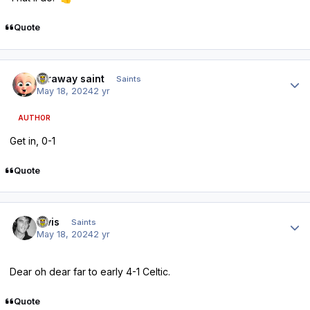
Quote
Author stats
faraway saint
Saints
May 18, 2024
2 yr
AUTHOR
Get in, 0-1
Quote
Author stats
elvis
Saints
May 18, 2024
2 yr
Dear oh dear far to early 4-1 Celtic.
Quote