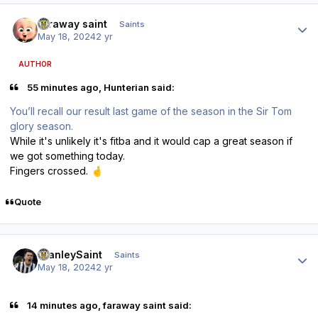
Author stats
faraway saint
Saints
May 18, 2024
2 yr
AUTHOR
55 minutes ago, Hunterian said:
You’ll recall our result last game of the season in the Sir Tom
glory season.
While it's unlikely it's fitba and it would cap a great season if
we got something today.
Fingers crossed.
🤞
Quote
Author stats
StanleySaint
Saints
May 18, 2024
2 yr
14 minutes ago, faraway saint said: