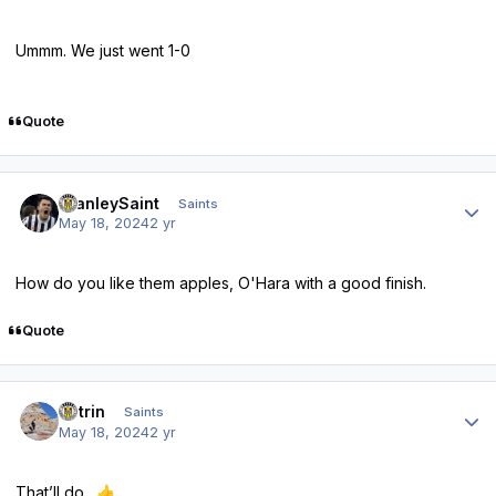
Ummm. We just went 1-0
Quote
Author stats
StanleySaint
Saints
May 18, 2024
2 yr
How do you like them apples, O'Hara with a good finish.
Quote
Author stats
antrin
Saints
May 18, 2024
2 yr
That’ll do.
👍