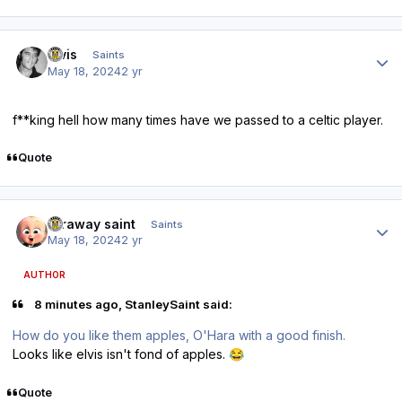
Author stats
elvis
Saints
May 18, 2024
2 yr
f**king hell how many times have we passed to a celtic player.
Quote
Author stats
faraway saint
Saints
May 18, 2024
2 yr
AUTHOR
8 minutes ago, StanleySaint said:
How do you like them apples, O'Hara with a good finish.
Looks like elvis isn't fond of apples.
😂
Quote