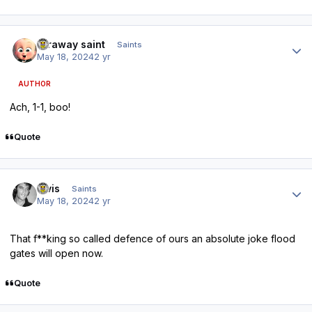
Author stats
faraway saint
Saints
May 18, 2024
2 yr
AUTHOR
Ach, 1-1, boo!
Quote
Author stats
elvis
Saints
May 18, 2024
2 yr
That f**king so called defence of ours an absolute joke flood
gates will open now.
Quote