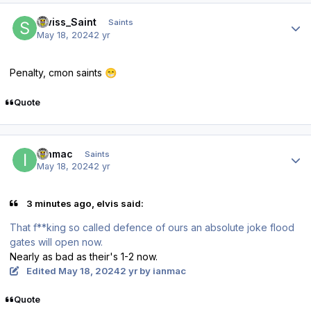
Author stats
Swiss_Saint
Saints
May 18, 2024
2 yr
Penalty, cmon saints
😁
Quote
Author stats
ianmac
Saints
May 18, 2024
2 yr
3 minutes ago, elvis said:
That f**king so called defence of ours an absolute joke flood
gates will open now.
Nearly as bad as their's 1-2 now.
Edited
May 18, 2024
2 yr
by ianmac
Quote