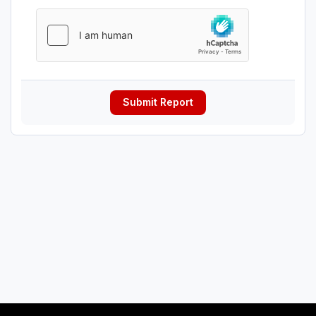
Submit Report