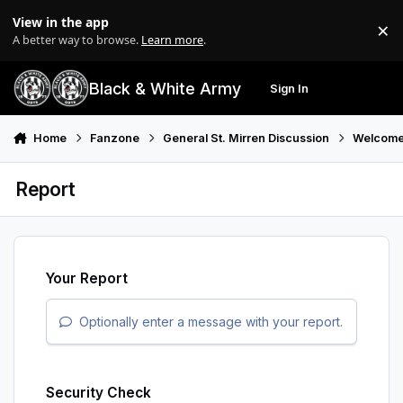
Skip to content
View in the app
×
Di
A better way to browse.
Learn more
.
Black & White Army
Sign In
Search
Menu
Home
Fanzone
General St. Mirren Discussion
Welcome
Report
Your Report
Optionally enter a message with your report.
Security Check