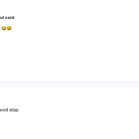
d said:
l
😂
😂
good stop.