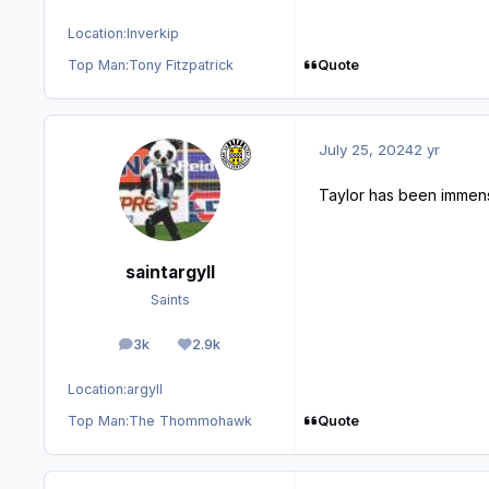
Location:
Inverkip
Quote
Top Man:
Tony Fitzpatrick
July 25, 2024
2 yr
Taylor has been imme
saintargyll
Saints
3k
2.9k
posts
Reputation
Location:
argyll
Quote
Top Man:
The Thommohawk