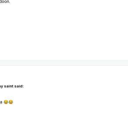
 doon.
y saint said:
la
😂
😂