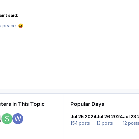
int said:
es peace.
😛
ters In This Topic
Popular Days
Jul 25 2024
Jul 26 2024
Jul 23
154 posts
13 posts
12 post