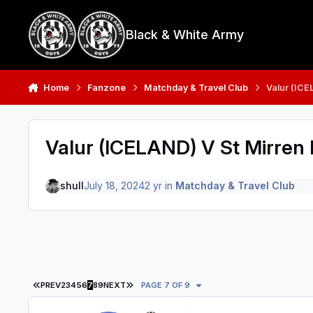
Skip to content
Black & White Army
Home
Fanzone
Matchday & Travel Club
Valur (ICE
Valur (ICELAND) V St Mirren 
shull
July 18, 2024
2 yr
in
Matchday & Travel Club
FIRST PAGE
LAST PAGE
PREV
2
3
4
5
6
7
8
9
NEXT
PAGE 7 OF 9