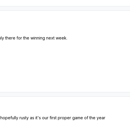
ly there for the winning next week.
opefully rusty as it's our first proper game of the year