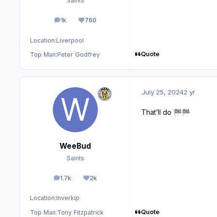
Saints
1k
760
posts
Reputation
Location:
Liverpool
Quote
Top Man:
Peter Godfrey
July 25, 2024
2 yr
That’ll do
🏁
🏁
WeeBud
Saints
1.7k
2k
posts
Reputation
Location:
Inverkip
Quote
Top Man:
Tony Fitzpatrick