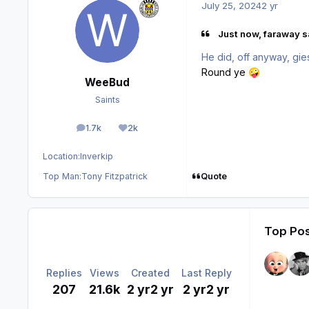
July 25, 2024
2 yr
Just now, faraway sa
He did, off anyway, gi
Round ye
🤪
WeeBud
Saints
1.7k
2k
posts
Reputation
Location:
Inverkip
Quote
Top Man:
Tony Fitzpatrick
Top Pos
Replies
Views
Created
Last Reply
207
21.6k
2 yr
2 yr
2 yr
2 yr