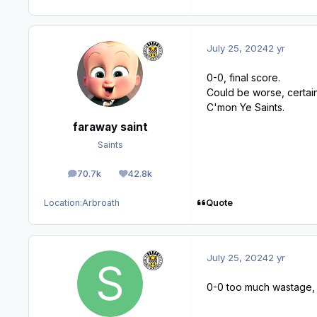
July 25, 2024
2 yr
0-0, final score.
Could be worse, certain
C'mon Ye Saints.
faraway saint
Saints
70.7k
42.8k
posts
Reputation
Quote
Location:
Arbroath
July 25, 2024
2 yr
0-0 too much wastage, h