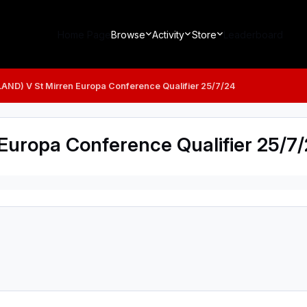
Home Page
Browse
Activity
Store
Leaderboard
LAND) V St Mirren Europa Conference Qualifier 25/7/24
Europa Conference Qualifier 25/7