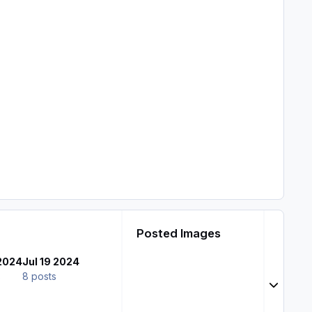
Posted Images
 2024
Jul 19 2024
s
8 posts
Expand t