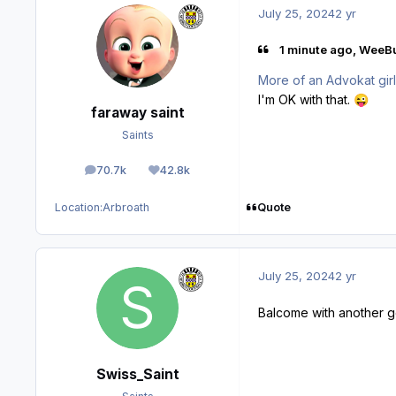
July 25, 2024
2 yr
1 minute ago, WeeBu
More of an Advokat gir
I'm OK with that.
😜
faraway saint
Saints
70.7k
42.8k
posts
Reputation
Quote
Location:
Arbroath
July 25, 2024
2 yr
Balcome with another 
Swiss_Saint