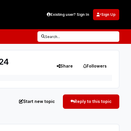
Existing user? Sign In
Sign Up
Search...
/24
Share
Followers
Start new topic
Reply to this topic