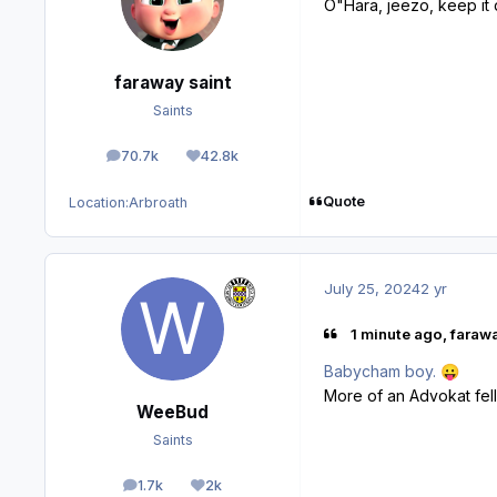
O"Hara, jeezo, keep it
faraway saint
Saints
70.7k
42.8k
posts
Reputation
Quote
Location:
Arbroath
July 25, 2024
2 yr
1 minute ago, farawa
Babycham boy.
😛
More of an Advokat fel
WeeBud
Saints
1.7k
2k
posts
Reputation