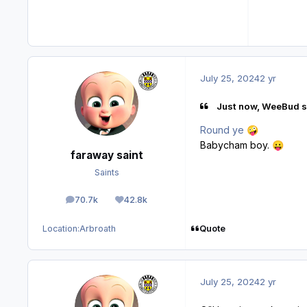
July 25, 2024
2 yr
Just now, WeeBud s
Round ye
🤪
Babycham boy.
😛
faraway saint
Saints
70.7k
42.8k
posts
Reputation
Quote
Location:
Arbroath
July 25, 2024
2 yr