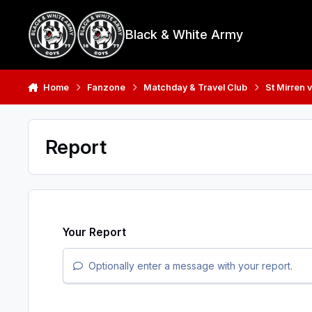
Skip to content
Black & White Army
Home
Fanzone
Matchday & Travel Club
St Mirren v
Report
Your Report
Optionally enter a message with your report.