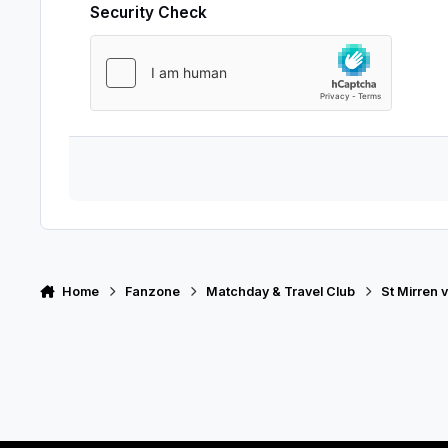
Security Check
Home
Fanzone
Matchday & Travel Club
St Mirren v