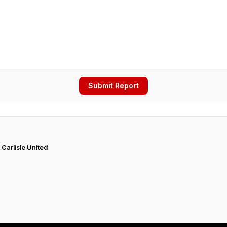
Submit Report
 Carlisle United