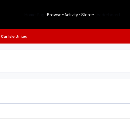
Home Page
Browse
Activity
Store
Leaderboard
 Carlisle United