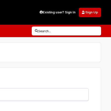
Existing user? Sign In
Sign Up
Search...