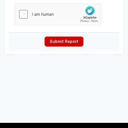
Submit Report