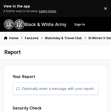
Skip to content
View in the app
×
Di
A better way to browse.
Learn more
.
Black & White Army
Sign In
Search
Menu
Home
Fanzone
Matchday & Travel Club
St Mirren V Va
Report
Your Report
Optionally enter a message with your report.
Security Check