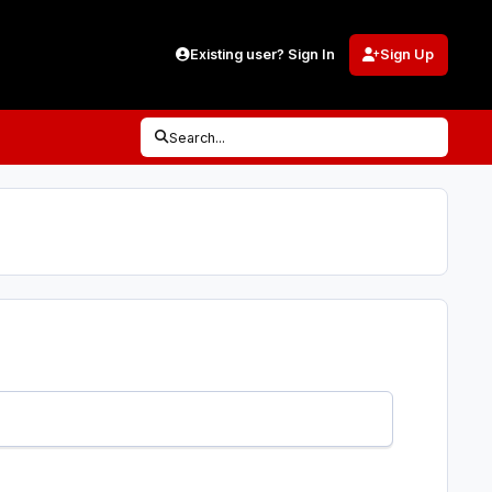
Existing user? Sign In
Sign Up
Search...