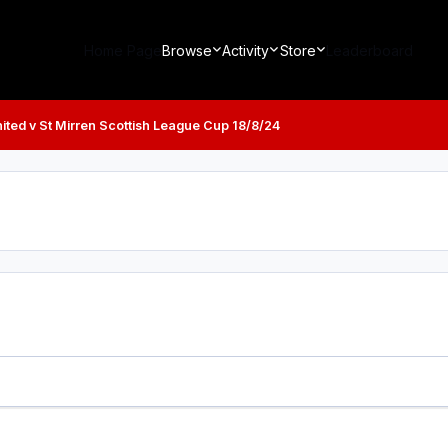
Home Page
Browse
Activity
Store
Leaderboard
ted v St Mirren Scottish League Cup 18/8/24