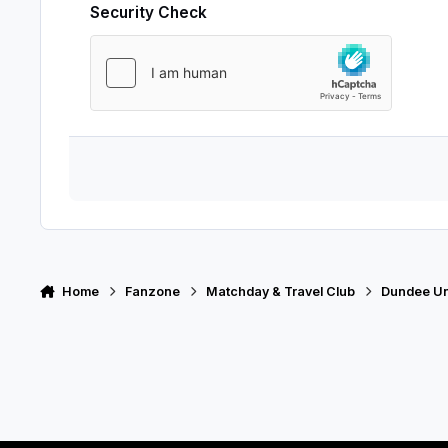
Security Check
Home
Fanzone
Matchday & Travel Club
Dundee Uni