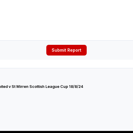
Submit Report
ted v St Mirren Scottish League Cup 18/8/24