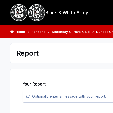
Skip to content
Black & White Army
Home
Fanzone
Matchday & Travel Club
Dundee Uni
Report
Your Report
Optionally enter a message with your report.