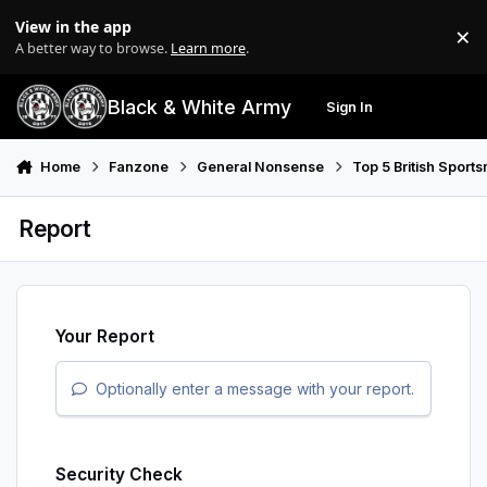
Skip to content
View in the app
×
Di
A better way to browse.
Learn more
.
Black & White Army
Sign In
Search
Menu
Home
Fanzone
General Nonsense
Top 5 British Sport
Report
Your Report
Optionally enter a message with your report.
Security Check