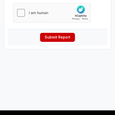
Submit Report