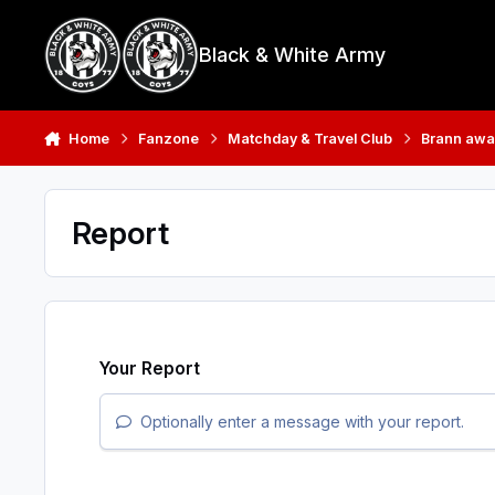
Skip to content
Black & White Army
Home
Fanzone
Matchday & Travel Club
Brann awa
Report
Your Report
Optionally enter a message with your report.