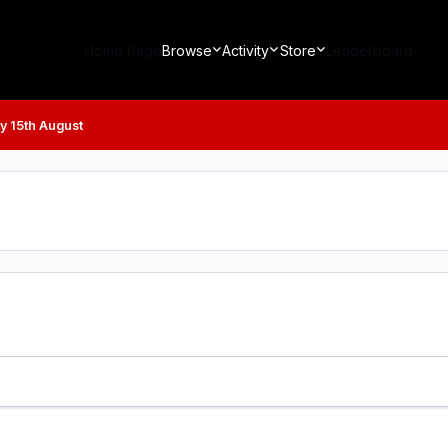
Home Page
Browse
Activity
Store
Leaderboard
y 15th August