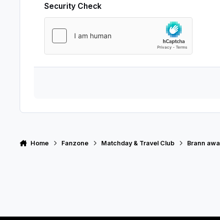
Security Check
Home
Fanzone
Matchday & Travel Club
Brann awa