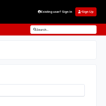
Existing user? Sign In
Sign Up
Search...