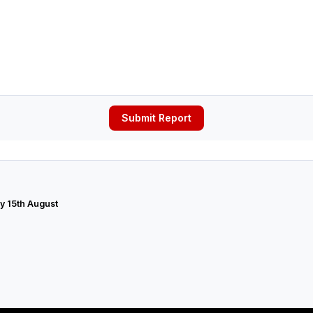
Submit Report
y 15th August