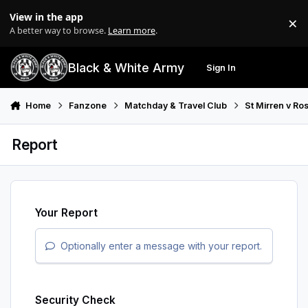
Skip to content
View in the app
×
Di
A better way to browse.
Learn more
.
Black & White Army
Sign In
Search
Menu
Home
Fanzone
Matchday & Travel Club
St Mirren v R
Report
Your Report
Optionally enter a message with your report.
Security Check