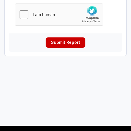
Submit Report