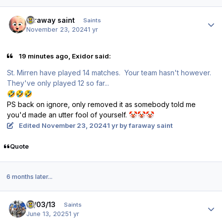
Author stats
faraway saint
Saints
November 23, 2024
1 yr
19 minutes ago, Exidor said:
St. Mirren
have played 14 matches.
Your
team hasn't however.
They've
only played 12 so far...
🤣
🤣
🤣
PS back on ignore, only removed it as somebody told me
you'd made an utter fool of yourself.
🤡
🤡
🤡
Edited
November 23, 2024
1 yr
by faraway saint
Quote
6 months later...
Author stats
17/03/13
Saints
June 13, 2025
1 yr