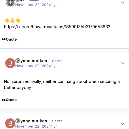
November 22, 2024
1 yr
👋
👋
👋
https://x.com/bawarmy/status/1859913593170653632
Quote
Author stats
beyond our ken
Saints
November 22, 2024
1 yr
Not surprised really, neither can hang about when securing a
better payday
Quote
Author stats
beyond our ken
Saints
November 22, 2024
1 yr