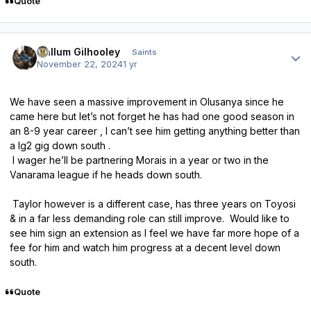
Quote
Author stats
Callum Gilhooley
Saints
November 22, 2024
1 yr
We have seen a massive improvement in Olusanya since he
came here but let’s not forget he has had one good season in
an 8-9 year career , I can’t see him getting anything better than
a lg2 gig down south .
I wager he’ll be partnering Morais in a year or two in the
Vanarama league if he heads down south.
Taylor however is a different case, has three years on Toyosi
& in a far less demanding role can still improve. Would like to
see him sign an extension as I feel we have far more hope of a
fee for him and watch him progress at a decent level down
south.
Quote