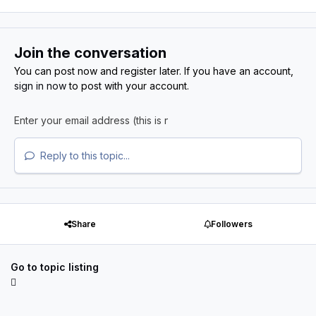
Join the conversation
You can post now and register later. If you have an account,
sign in now
to post with your account.
Reply to this topic...
Share
Followers
Go to topic listing