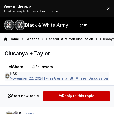
Skip to content
View in the app
×
Di
A better way to browse.
Learn more
.
Black & White Army
Sign In
Search
Menu
Home
Fanzone
General St. Mirren Discussion
Olusanya
Olusanya + Taylor
Share
Followers
HSS
November 22, 2024
1 yr
in
General St. Mirren Discussion
Start new topic
Reply to this topic
Author stats
HSS
Saints