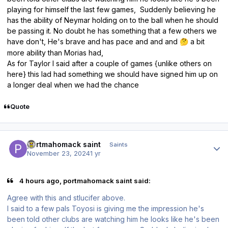
playing for himself the last few games, Suddenly believing he
has the ability of Neymar holding on to the ball when he should
be passing it. No doubt he has something that a few others we
have don't, He's brave and has pace and and and
a bit
🤔
more ability than Morias had,
As for Taylor I said after a couple of games {unlike others on
here} this lad had something we should have signed him up on
a longer deal when we had the chance
Quote
Author stats
portmahomack saint
Saints
November 23, 2024
1 yr
4 hours ago, portmahomack saint said:
Agree with this and stlucifer above.
I said to a few pals Toyosi is giving me the impression he's
been told other clubs are watching him he looks like he's been