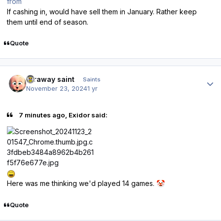
from
If cashing in, would have sell them in January. Rather keep
them until end of season.
Quote
Author stats
faraway saint
Saints
November 23, 2024
1 yr
7 minutes ago, Exidor said:
Here was me thinking we'd played 14 games.
🤡
Quote