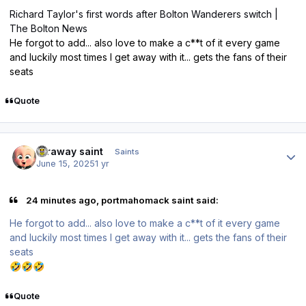
Richard Taylor's first words after Bolton Wanderers switch |
The Bolton News
He forgot to add... also love to make a c**t of it every game
and luckily most times I get away with it... gets the fans of their
seats
Quote
Author stats
faraway saint
Saints
June 15, 2025
1 yr
24 minutes ago, portmahomack saint said:
He forgot to add... also love to make a c**t of it every game
and luckily most times I get away with it... gets the fans of their
seats
🤣
🤣
🤣
Quote