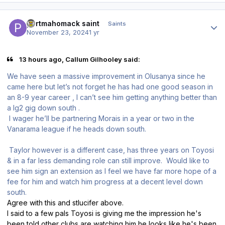
Author stats
portmahomack saint
Saints
November 23, 2024
1 yr
13 hours ago, Callum Gilhooley said:
We have seen a massive improvement in Olusanya since he
came here but let’s not forget he has had one good season in
an 8-9 year career , I can’t see him getting anything better than
a lg2 gig down south .
I wager he’ll be partnering Morais in a year or two in the
Vanarama league if he heads down south.
Taylor however is a different case, has three years on Toyosi
& in a far less demanding role can still improve. Would like to
see him sign an extension as I feel we have far more hope of a
fee for him and watch him progress at a decent level down
south.
Agree with this and stlucifer above.
I said to a few pals Toyosi is giving me the impression he's
been told other clubs are watching him he looks like he's been