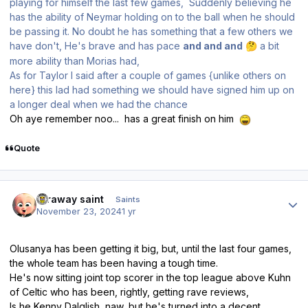
playing for himself the last few games, Suddenly believing he
has the ability of Neymar holding on to the ball when he should
be passing it. No doubt he has something that a few others we
have don't, He's brave and has pace
and and and
a bit
🤔
more ability than Morias had,
As for Taylor I said after a couple of games {unlike others on
here} this lad had something we should have signed him up on
a longer deal when we had the chance
Oh aye remember noo... has a great finish on him
Quote
Author stats
faraway saint
Saints
November 23, 2024
1 yr
Olusanya has been getting it big, but, until the last four games,
the whole team has been having a tough time.
He's now sitting joint top scorer in the top league above Kuhn
of Celtic who has been, rightly, getting rave reviews,
Is he Kenny Dalglish, naw, but he's turned into a decent