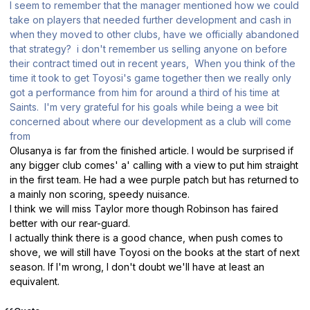
I seem to remember that the manager mentioned how we could
take on players that needed further development and cash in
when they moved to other clubs, have we officially abandoned
that strategy? i don't remember us selling anyone on before
their contract timed out in recent years, When you think of the
time it took to get Toyosi's game together then we really only
got a performance from him for around a third of his time at
Saints. I'm very grateful for his goals while being a wee bit
concerned about where our development as a club will come
from
Olusanya is far from the finished article. I would be surprised if
any bigger club comes' a' calling with a view to put him straight
in the first team. He had a wee purple patch but has returned to
a mainly non scoring, speedy nuisance.
I think we will miss Taylor more though Robinson has faired
better with our rear-guard.
I actually think there is a good chance, when push comes to
shove, we will still have Toyosi on the books at the start of next
season. If I'm wrong, I don't doubt we'll have at least an
equivalent.