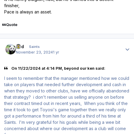
finisher,
Pace is always an asset.
Quote
Author stats
pod
Saints
November 23, 2024
1 yr
On 11/22/2024 at 4:14 PM, beyond our ken said:
I seem to remember that the manager mentioned how we could
take on players that needed further development and cash in
when they moved to other clubs, have we officially abandoned
that strategy? i don't remember us selling anyone on before
their contract timed out in recent years, When you think of the
time it took to get Toyosi's game together then we really only
got a performance from him for around a third of his time at
Saints. I'm very grateful for his goals while being a wee bit
concerned about where our development as a club will come