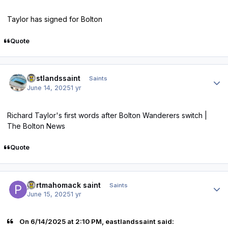
Taylor has signed for Bolton
Quote
Author stats
eastlandssaint
Saints
June 14, 2025
1 yr
Richard Taylor's first words after Bolton Wanderers switch |
The Bolton News
Quote
Author stats
portmahomack saint
Saints
June 15, 2025
1 yr
On 6/14/2025 at 2:10 PM, eastlandssaint said: