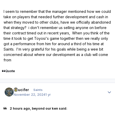
I seem to remember that the manager mentioned how we could
take on players that needed further development and cash in
when they moved to other clubs, have we officially abandoned
that strategy? i don't remember us selling anyone on before
their contract timed out in recent years, When you think of the
time it took to get Toyosi's game together then we really only
got a performance from him for around a third of his time at
Saints. I'm very grateful for his goals while being a wee bit
concerned about where our development as a club will come
from
Quote
Author stats
stlucifer
Saints
November 22, 2024
1 yr
2 hours ago, beyond our ken said: